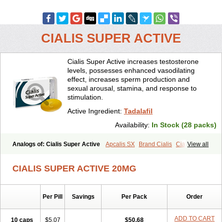
CIALIS SUPER ACTIVE
Cialis Super Active increases testosterone
levels, possesses enhanced vasodilating
effect, increases sperm production and
sexual arousal, stamina, and response to
stimulation.
Active Ingredient:
Tadalafil
Availability:
In Stock (28 packs)
Analogs of: Cialis Super Active
Apcalis SX
Brand Cialis
Cialis
View all
Cialis Black
Cialis Extra Dosage
Cialis Jelly
Cialis Professional
Cialis Soft
Cialis Sublingual
Erectafil
Extra Super Cialis
CIALIS SUPER ACTIVE 20MG
Female Cialis
Forzest
Sildalis
Super Cialis
Tadacip
Tadala Black
Tadalis SX
Tadapox
Tadora
Vidalista
Per Pill
Savings
Per Pack
Order
ADD TO CART
10 caps
$5.07
$50.68