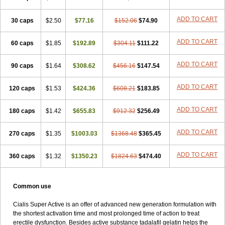
ADD TO CART
30 caps
$2.50
$77.16
$152.06
$74.90
ADD TO CART
60 caps
$1.85
$192.89
$304.11
$111.22
ADD TO CART
90 caps
$1.64
$308.62
$456.16
$147.54
ADD TO CART
120 caps
$1.53
$424.36
$608.21
$183.85
ADD TO CART
180 caps
$1.42
$655.83
$912.32
$256.49
ADD TO CART
270 caps
$1.35
$1003.03
$1368.48
$365.45
ADD TO CART
360 caps
$1.32
$1350.23
$1824.63
$474.40
Common use
Cialis Super Active is an offer of advanced new generation formulation with
the shortest activation time and most prolonged time of action to treat
erectile dysfunction. Besides active substance tadalafil gelatin helps the