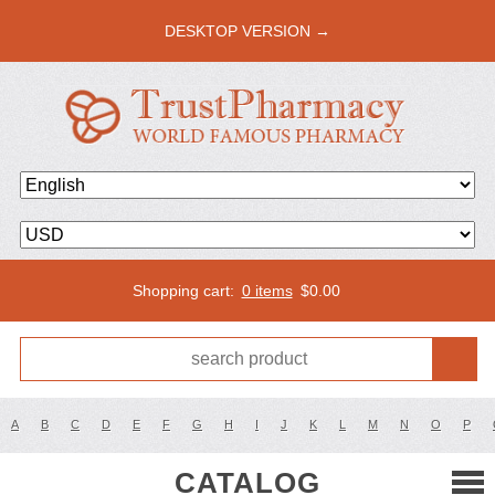
DESKTOP VERSION →
Shopping cart:
0 items
$
0.00
A
B
C
D
E
F
G
H
I
J
K
L
M
N
O
P
CATALOG