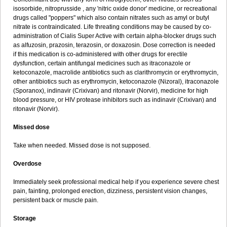
isosorbide, nitroprusside , any 'nitric oxide donor' medicine, or recreational
drugs called "poppers" which also contain nitrates such as amyl or butyl
nitrate is contraindicated. Life threating conditions may be caused by co-
administration of Cialis Super Active with certain alpha-blocker drugs such
as alfuzosin, prazosin, terazosin, or doxazosin. Dose correction is needed
if this medication is co-administered with other drugs for erectile
dysfunction, certain antifungal medicines such as itraconazole or
ketoconazole, macrolide antibiotics such as clarithromycin or erythromycin,
other antibiotics such as erythromycin, ketoconazole (Nizoral), itraconazole
(Sporanox), indinavir (Crixivan) and ritonavir (Norvir), medicine for high
blood pressure, or HIV protease inhibitors such as indinavir (Crixivan) and
ritonavir (Norvir).
Missed dose
Take when needed. Missed dose is not supposed.
Overdose
Immediately seek professional medical help if you experience severe chest
pain, fainting, prolonged erection, dizziness, persistent vision changes,
persistent back or muscle pain.
Storage