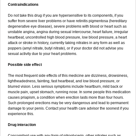
Contraindications
Do not take this drug if you are hypersensitive to its components, if you
suffer from severe liver problems or have retinitis pigmentosa (hereditary
degenerative eye disease), severe problems with blood or heart such as
unstable angina, angina during sexual intercourse, heart failure, irregular
heartbeat, uncontrolled high blood pressure, low blood pressure, a heart
attack or stroke in history, currently taking nitrates in any form as well as
poppers (amyl nitrate, butyl nitrate), or if your doctor did not advise you
sexual activity due to your heart problems.
Possible side effect
The most frequent side effects of this medicine are dizziness, drowsiness,
lightheadedness, fainting, fast heartbeat, and low blood pressure, or
blurred vision. Less serious symptoms include heartburn, mild back or
muscle pain, upset stomach, running nose. In some people this medication
causes priapism, a condition when erection lasts more than four hours.
Such prolonged erections may be very dangerous and lead to permanent
damage to your penis. Contact your health care advisor the soonest if you
experience this.
Drug interaction
Concomitant use with any form of nitroglycerin, other nitrates such as