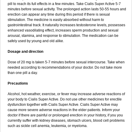
pill to reach its full effects in a few minutes. Take Cialis Super Active 5-7
minutes before sexual activity. The prolonged action lasts 50-55 hours and
erection can appear any time during this period if there is sexual
stimulation. The medicine is easily absorbed without harm to
gastrointestinal track. It naturally increases testosterone levels, possesses
enhanced vasodilating effect, increases sperm production and sexual
arousal, stamina, and response to stimulation. The medication can be
safely used by young and old alike.
Dosage and direction
Dose of 20 mg is taken 5-7 minutes before sexual intercourse. Take when
needed according to recommendations of your doctor. Do not take more
than one pill a day.
Precautions
Alcohol, hot weather, exercise, or fever may increase adverse reactions of
your body to Cialis Super Active. Do not use other medicines for erectile
dysfunction together with Cialis Super Active. Cialis Super Active may
cause more severe adverse reactions in the elder patients. Inform your
doctor if there are painful or prolonged erection in your history, if you you
currently suffer with kidney diseases, stomach ulcers, blood cell problems
such as sickle cell anemia, leukemia, or myeloma.