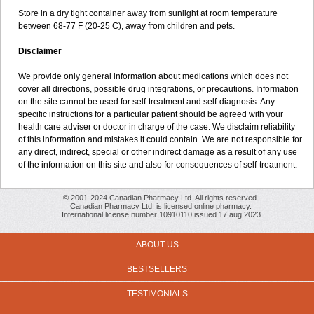
Store in a dry tight container away from sunlight at room temperature
between 68-77 F (20-25 C), away from children and pets.
Disclaimer
We provide only general information about medications which does not
cover all directions, possible drug integrations, or precautions. Information
on the site cannot be used for self-treatment and self-diagnosis. Any
specific instructions for a particular patient should be agreed with your
health care adviser or doctor in charge of the case. We disclaim reliability
of this information and mistakes it could contain. We are not responsible for
any direct, indirect, special or other indirect damage as a result of any use
of the information on this site and also for consequences of self-treatment.
© 2001-2024 Canadian Pharmacy Ltd. All rights reserved.
Canadian Pharmacy Ltd. is licensed online pharmacy.
International license number 10910110 issued 17 aug 2023
ABOUT US
BESTSELLERS
TESTIMONIALS