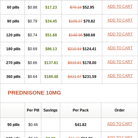
ADD TO CART
60 pills
$0.88
$17.23
$70.18
$52.95
ADD TO CART
90 pills
$0.79
$34.45
$105.27
$70.82
ADD TO CART
120 pills
$0.74
$51.68
$140.36
$88.68
ADD TO CART
180 pills
$0.69
$86.13
$210.54
$124.41
ADD TO CART
270 pills
$0.66
$137.81
$315.81
$178.00
ADD TO CART
360 pills
$0.64
$189.48
$421.07
$231.59
PREDNISONE 10MG
Per Pill
Savings
Per Pack
Order
ADD TO CART
90 pills
$0.46
$41.82
ADD TO CART