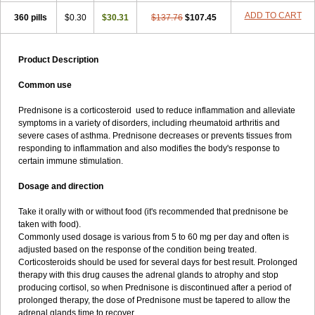
ADD TO CART
360 pills
$0.30
$30.31
$137.76
$107.45
Product Description
Common use
Prednisone is a corticosteroid used to reduce inflammation and alleviate
symptoms in a variety of disorders, including rheumatoid arthritis and
severe cases of asthma. Prednisone decreases or prevents tissues from
responding to inflammation and also modifies the body's response to
certain immune stimulation.
Dosage and direction
Take it orally with or without food (it's recommended that prednisone be
taken with food).
Commonly used dosage is various from 5 to 60 mg per day and often is
adjusted based on the response of the condition being treated.
Corticosteroids should be used for several days for best result. Prolonged
therapy with this drug causes the adrenal glands to atrophy and stop
producing cortisol, so when Prednisone is discontinued after a period of
prolonged therapy, the dose of Prednisone must be tapered to allow the
adrenal glands time to recover.