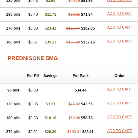
120 pills
$0.43
$3.90
$55.76
$51.86
ADD TO CART
180 pills
$0.40
$11.71
$83.65
$71.94
ADD TO CART
270 pills
$0.38
$23.42
$125.47
$102.05
ADD TO CART
360 pills
$0.37
$35.13
$167.29
$132.16
PREDNISONE 5MG
Per Pill
Savings
Per Pack
Order
ADD TO CART
90 pills
$0.38
$34.44
ADD TO CART
120 pills
$0.35
$3.37
$45.92
$42.55
ADD TO CART
180 pills
$0.33
$10.10
$68.88
$58.78
ADD TO CART
270 pills
$0.31
$20.20
$103.31
$83.11