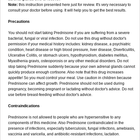
Note:
this instruction presented here just for review. It's very necessary to
consult your doctor before using. It will help you to get the best results.
Precautions
You should not start taking Prednisone if you are suffering from a severe
bacterial, fungal or viral infection. Do not use this drug without doctor's
permission if your medical history includes: kidney disease, a psychiatric
condition, heart disease or high blood pressure, liver disease, Diverticulitis,
Ulcerative Colitis, or stomach ulcers, hypothyroidism, diabetes mellitus,
Myasthenia gravis, osteoporosis or any other medical disorders. Do not
stop taking Prednisone suddenly because your own adrenal glands cannot
quickly produce enough cortisone. Also note that this drug increases
appetite! So you must control your meal. Use caution in children because
Prednisone can affect growth. Prednisone should not be used during
pregnancy, becoming pregnant or lactating without doctor's advice. Do not
use before breast-feeding without doctor's advice.
Contraindications
Prednisone is not allowed to people who are hypersensitive to any
components of this medicine. Also Prednisone contraindicated in the
presence of infections, especially tuberculosis, fungal infectons, amebiasis,
vaccinia and varicella, and antibiotic-resistant infections; lactation.