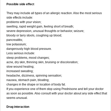
Possible side effect
They may include all types of an allergic reaction. Also the most serious
side effects include:
problems with your vision;
swelling, rapid weight gain, feeling short of breath;
severe depression, unusual thoughts or behavior, seizure;
bloody or tarry stools, coughing up blood;
pancreatitis;
low potassium;
dangerously high blood pressure.
Less serious include:
sleep problems, mood changes;
acne, dry skin, thinning skin, bruising or discoloration;
slow wound healing;
increased sweating;
headache, dizziness, spinning sensation;
nausea, stomach pain, bloating;
changes in the shape or location of body fat.
If you experience one of them stop using Prednisone and tell your doctor
as soon as possible. Also consult with your doctor about any side effect that
seems unusual.
Drug interaction