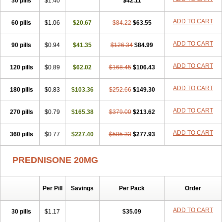
30 pills
$1.40
$42.11
ADD TO CART
60 pills
$1.06
$20.67
$84.22
$63.55
ADD TO CART
90 pills
$0.94
$41.35
$126.34
$84.99
ADD TO CART
120 pills
$0.89
$62.02
$168.45
$106.43
ADD TO CART
180 pills
$0.83
$103.36
$252.66
$149.30
ADD TO CART
270 pills
$0.79
$165.38
$379.00
$213.62
ADD TO CART
360 pills
$0.77
$227.40
$505.33
$277.93
PREDNISONE 20MG
Per Pill
Savings
Per Pack
Order
ADD TO CART
30 pills
$1.17
$35.09