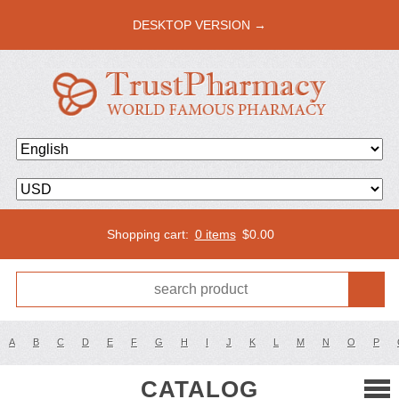
DESKTOP VERSION →
Shopping cart:
0 items
$
0.00
A
B
C
D
E
F
G
H
I
J
K
L
M
N
O
P
CATALOG