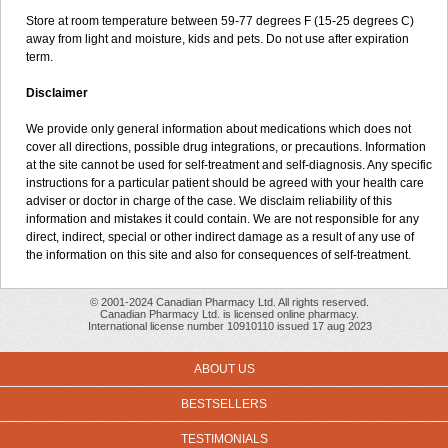
Store at room temperature between 59-77 degrees F (15-25 degrees C)
away from light and moisture, kids and pets. Do not use after expiration
term.
Disclaimer
We provide only general information about medications which does not
cover all directions, possible drug integrations, or precautions. Information
at the site cannot be used for self-treatment and self-diagnosis. Any specific
instructions for a particular patient should be agreed with your health care
adviser or doctor in charge of the case. We disclaim reliability of this
information and mistakes it could contain. We are not responsible for any
direct, indirect, special or other indirect damage as a result of any use of
the information on this site and also for consequences of self-treatment.
© 2001-2024 Canadian Pharmacy Ltd. All rights reserved.
Canadian Pharmacy Ltd. is licensed online pharmacy.
International license number 10910110 issued 17 aug 2023
ABOUT US
BESTSELLERS
TESTIMONIALS