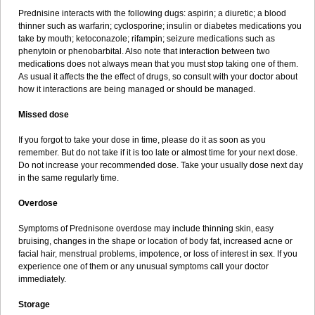
Prednisine interacts with the following dugs: aspirin; a diuretic; a blood
thinner such as warfarin; cyclosporine; insulin or diabetes medications you
take by mouth; ketoconazole; rifampin; seizure medications such as
phenytoin or phenobarbital. Also note that interaction between two
medications does not always mean that you must stop taking one of them.
As usual it affects the the effect of drugs, so consult with your doctor about
how it interactions are being managed or should be managed.
Missed dose
If you forgot to take your dose in time, please do it as soon as you
remember. But do not take if it is too late or almost time for your next dose.
Do not increase your recommended dose. Take your usually dose next day
in the same regularly time.
Overdose
Symptoms of Prednisone overdose may include thinning skin, easy
bruising, changes in the shape or location of body fat, increased acne or
facial hair, menstrual problems, impotence, or loss of interest in sex. If you
experience one of them or any unusual symptoms call your doctor
immediately.
Storage