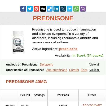
PREDNISONE
Prednisone is used to reduce inflammation
and alleviate symptoms in a variety of
disorders, including rheumatoid arthritis and
severe cases of asthma.
Active Ingredient:
prednisone
Availability:
In Stock (34 packs)
Analogs of: Prednisone
Deltasone
View all
Other names of Prednisone:
Apo-prednisone
Cordrol
Cortancyl
View all
Decortin
Decortisyl
Deltra
Diadreson
Hostacortin
Marsone
Meticorten
Nisone
Norapred
Nosipren
Orasone
Panasol-s
PREDNISONE 40MG
Paracort
Pred-g
Prednibid
Prednicen-m
Prednicot
Predniment
Prednisoloni
Prednisona
Prednisonum
Sterapred
Ultracorten
Winpred
Per Pill
Savings
Per Pack
Order
ADD TO CART