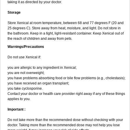
taking it as directed by your doctor.
Storage
Store Xenical at room temperature, between 68 and 77 degrees F (20 and
25 degrees C). Store away from heat, moisture, and light. Do not store in
the bathroom. Keep in a tight, light-resistant container. Keep Xenical out of
the reach of children and away from pets.
Warnings/Precautions
Do not use Xenical if:
you are allergic to any ingredient in Xenical;
you are not overweight;
you have problems absorbing food or bile flow problems (e.g., cholestasis);
you have received an organ transplant;
you take cyclosporine.
Contact your doctor or health care provider right away if any of these things
applies to you.
Important :
Do not take more than the recommended dose without checking with your
doctor. Taking more than the recommended dose may not help you lose