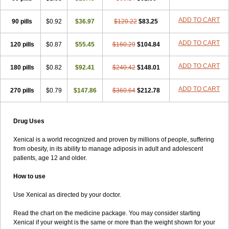
ADD TO CART
90 pills
$0.92
$36.97
$120.22
$83.25
ADD TO CART
120 pills
$0.87
$55.45
$160.29
$104.84
ADD TO CART
180 pills
$0.82
$92.41
$240.42
$148.01
ADD TO CART
270 pills
$0.79
$147.86
$360.64
$212.78
Drug Uses
Xenical is a world recognized and proven by millions of people, suffering
from obesity, in its ability to manage adiposis in adult and adolescent
patients, age 12 and older.
How to use
Use Xenical as directed by your doctor.
Read the chart on the medicine package. You may consider starting
Xenical if your weight is the same or more than the weight shown for your