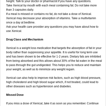
height. Talk to your doctor or pharmacist if you have any questions.
Take Xenical by mouth with each meal containing fat. Do not take more
than 3 capsules daily.
If a meal is missed or contains no fat, do not take a dose of Xenical.
Xenical may decrease your absorption of vitamins. Take a multivitamin
once a day at bedtime.
Ask your health care provider any questions you may have about how to
use Xenical.
Drug Class and Mechanism
Xenical is a weight loss medication that targets the absorption of fat in your
body rather than suppressing your appetite. It is useful for long term use
and has been shown to be effective for 1-2 years. Dietary fats are inhibited
from being absorbed and this allows about 30% of the fat eaten in the meal
to pass through the gut undigested. This helps you to reduce and maintain
your weight, as well as to minimize any weight regain.
Xenical can also help to improve risk factors, such as high blood pressure,
high cholesterol and high blood sugar which, if not treated, could lead to
other diseases such as hypertension and diabetes.
Missed Dose
If you miss a dose of Xenical, take it as soon as you remember. Continue