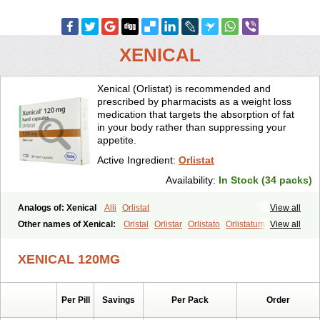
XENICAL
Xenical (Orlistat) is recommended and
prescribed by pharmacists as a weight loss
medication that targets the absorption of fat
in your body rather than suppressing your
appetite.
Active Ingredient:
Orlistat
Availability:
In Stock (34 packs)
Analogs of: Xenical
Alli
Orlistat
View all
Other names of Xenical:
Oristal
Orlistar
Orlistato
Orlistatum
View all
XENICAL 120MG
Per Pill
Savings
Per Pack
Order