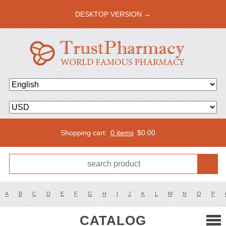
DESKTOP VERSION →
Shopping cart:
0 items
$
0.00
A
B
C
D
E
F
G
H
I
J
K
L
M
N
O
P
CATALOG