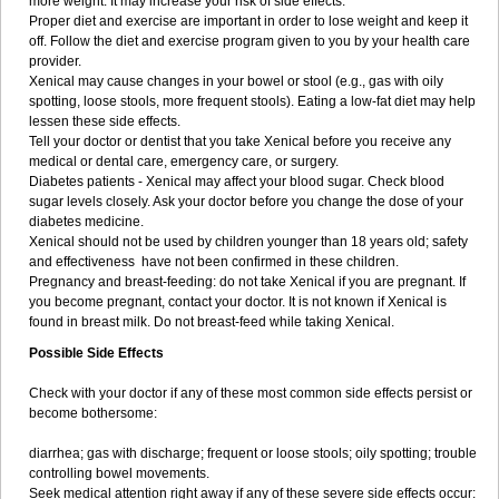
more weight. It may increase your risk of side effects.
Proper diet and exercise are important in order to lose weight and keep it
off. Follow the diet and exercise program given to you by your health care
provider.
Xenical may cause changes in your bowel or stool (e.g., gas with oily
spotting, loose stools, more frequent stools). Eating a low-fat diet may help
lessen these side effects.
Tell your doctor or dentist that you take Xenical before you receive any
medical or dental care, emergency care, or surgery.
Diabetes patients - Xenical may affect your blood sugar. Check blood
sugar levels closely. Ask your doctor before you change the dose of your
diabetes medicine.
Xenical should not be used by children younger than 18 years old; safety
and effectiveness have not been confirmed in these children.
Pregnancy and breast-feeding: do not take Xenical if you are pregnant. If
you become pregnant, contact your doctor. It is not known if Xenical is
found in breast milk. Do not breast-feed while taking Xenical.
Possible Side Effects
Check with your doctor if any of these most common side effects persist or
become bothersome:
diarrhea; gas with discharge; frequent or loose stools; oily spotting; trouble
controlling bowel movements.
Seek medical attention right away if any of these severe side effects occur: