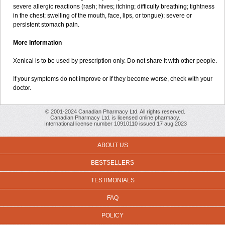
severe allergic reactions (rash; hives; itching; difficulty breathing; tightness
in the chest; swelling of the mouth, face, lips, or tongue); severe or
persistent stomach pain.
More Information
Xenical is to be used by prescription only. Do not share it with other people.
If your symptoms do not improve or if they become worse, check with your
doctor.
© 2001-2024 Canadian Pharmacy Ltd. All rights reserved.
Canadian Pharmacy Ltd. is licensed online pharmacy.
International license number 10910110 issued 17 aug 2023
ABOUT US
BESTSELLERS
TESTIMONIALS
FAQ
POLICY