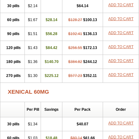
ADD TO CART
30 pills
$2.14
$64.14
ADD TO CART
60 pills
$1.67
$28.14
$128.27
$100.13
ADD TO CART
90 pills
$1.51
$56.28
$192.41
$136.13
ADD TO CART
120 pills
$1.43
$84.42
$256.55
$172.13
ADD TO CART
180 pills
$1.36
$140.70
$384.82
$244.12
ADD TO CART
270 pills
$1.30
$225.12
$577.23
$352.11
XENICAL 60MG
Per Pill
Savings
Per Pack
Order
ADD TO CART
30 pills
$1.34
$40.07
ADD TO CART
60 pills
$1.03
$18.48
$80.14
$61.66