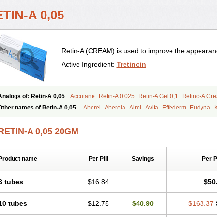
TIN-A 0,05
Retin-A (CREAM) is used to improve the appearance
Active Ingredient:
Tretinoin
Analogs of: Retin-A 0,05
Accutane
Retin-A 0,025
Retin-A Gel 0,1
Retino-A Cr
Tretinoin 0,025
Tretinoin 0,05
Other names of Retin-A 0,05:
Aberel
Aberela
Airol
Avita
Effederm
Eudyna
K
Retino-a
Retinoic acid
Retinova
Retisol-a
Stieva-a
Tretin
Tretinoinum
Vesano
RETIN-A 0,05 20GM
Product name
Per Pill
Savings
Per 
3 tubes
$16.84
$50
10 tubes
$12.75
$40.90
$168.37