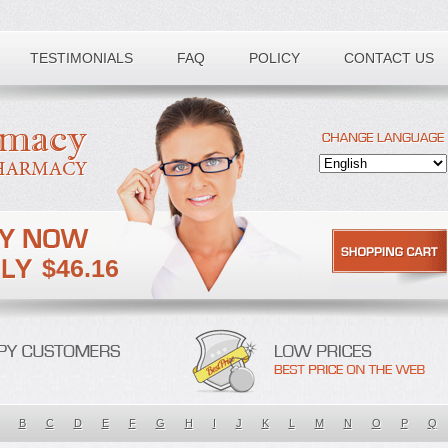
TESTIMONIALS
FAQ
POLICY
CONTACT US
$46.16
B
C
D
E
F
G
H
I
J
K
L
M
N
O
P
Q