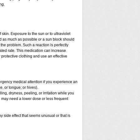
ng.
f skin. Exposure to the sun or to ultraviolet
ed as much as possible or a sun block should
the problem. Such a reaction is perfectly
ated rate. This medication can increase
protective clothing and use an effective
mergency medical attention if you experience an
ce, or tongue; or hives).
ng, dryness, peeling, or irritation while you
You may need a lower dose or less frequent
y side effect that seems unusual or that is