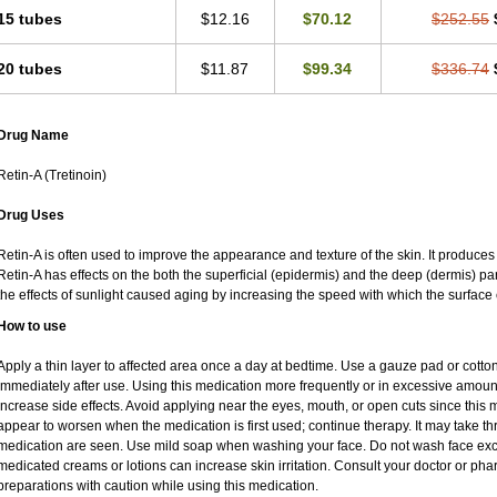
15 tubes
$12.16
$70.12
$252.55
20 tubes
$11.87
$99.34
$336.74
Drug Name
Retin-A (Tretinoin)
Drug Uses
Retin-A is often used to improve the appearance and texture of the skin. It produces 
Retin-A has effects on the both the superficial (epidermis) and the deep (dermis) par
the effects of sunlight caused aging by increasing the speed with which the surface 
How to use
Apply a thin layer to affected area once a day at bedtime. Use a gauze pad or cotto
immediately after use. Using this medication more frequently or in excessive amoun
increase side effects. Avoid applying near the eyes, mouth, or open cuts since this m
appear to worsen when the medication is first used; continue therapy. It may take thre
medication are seen. Use mild soap when washing your face. Do not wash face exce
medicated creams or lotions can increase skin irritation. Consult your doctor or pha
preparations with caution while using this medication.