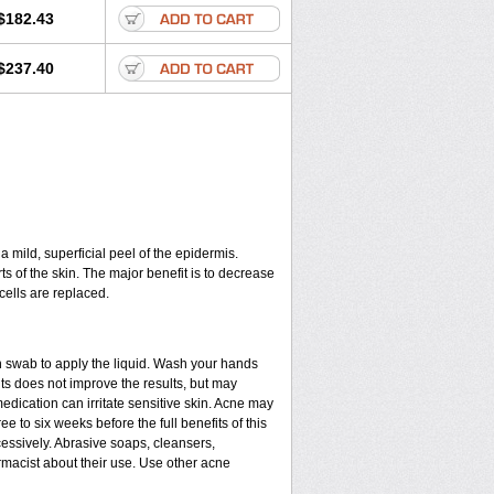
$182.43
$237.40
a mild, superficial peel of the epidermis.
ts of the skin. The major benefit is to decrease
cells are replaced.
n swab to apply the liquid. Wash your hands
ts does not improve the results, but may
edication can irritate sensitive skin. Acne may
e to six weeks before the full benefits of this
ssively. Abrasive soaps, cleansers,
rmacist about their use. Use other acne