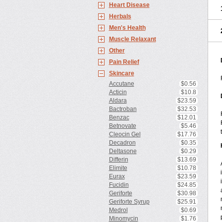
Heart Disease
Herbals
Men's Health
Muscle Relaxant
Other
Pain Relief
Skincare
Accutane
$0.56
Acticin
$10.8
Aldara
$23.59
Bactroban
$32.53
Benzac
$12.01
Betnovate
$5.46
Cleocin Gel
$17.76
Decadron
$0.35
Deltasone
$0.29
Differin
$13.69
Elimite
$10.78
Eurax
$23.59
Fucidin
$24.85
Geriforte
$30.98
Geriforte Syrup
$25.91
Medrol
$0.69
Minomycin
$1.76