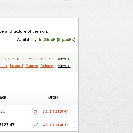
 and texture of the skin.
Availability:
In Stock (8 packs)
eam 0,025
Retino-A Cream 0,05
View all
etrel
Locacid
Renova
Retacnyl
View all
id
Vitamin a acid
Vitinoin
Pack
Order
.51
$127.47