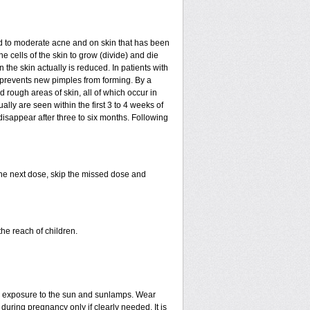
mild to moderate acne and on skin that has been
e cells of the skin to grow (divide) and die
in the skin actually is reduced. In patients with
ls prevents new pimples from forming. By a
rough areas of skin, all of which occur in
ly are seen within the first 3 to 4 weeks of
disappear after three to six months. Following
 the next dose, skip the missed dose and
he reach of children.
ed exposure to the sun and sunlamps. Wear
uring pregnancy only if clearly needed. It is