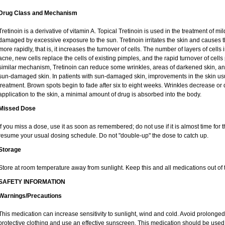
Drug Class and Mechanism
Tretinoin is a derivative of vitamin A. Topical Tretinoin is used in the treatment of 
damaged by excessive exposure to the sun. Tretinoin irritates the skin and causes th
more rapidly, that is, it increases the turnover of cells. The number of layers of cells 
acne, new cells replace the cells of existing pimples, and the rapid turnover of cel
similar mechanism, Tretinoin can reduce some wrinkles, areas of darkened skin, and 
sun-damaged skin. In patients with sun-damaged skin, improvements in the skin usual
treatment. Brown spots begin to fade after six to eight weeks. Wrinkles decrease or 
application to the skin, a minimal amount of drug is absorbed into the body.
Missed Dose
If you miss a dose, use it as soon as remembered; do not use if it is almost time for
resume your usual dosing schedule. Do not "double-up" the dose to catch up.
Storage
Store at room temperature away from sunlight. Keep this and all medications out of t
SAFETY INFORMATION
Warnings/Precautions
This medication can increase sensitivity to sunlight, wind and cold. Avoid prolong
protective clothing and use an effective sunscreen. This medication should be used d