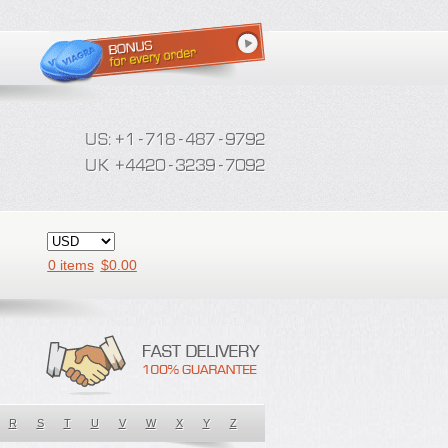
0 items
$
0.00
R
S
T
U
V
W
X
Y
Z