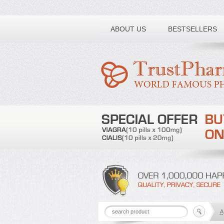
Toll free number:
ABOUT US
BESTSELLERS
A