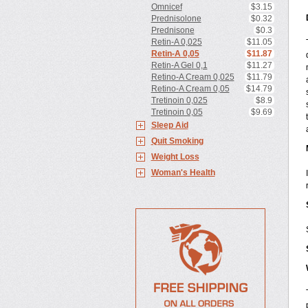
Omnicef
$3.15
Prednisolone
$0.32
Prednisone
$0.3
Retin-A 0,025
$11.05
Retin-A 0,05
$11.87
Retin-A Gel 0,1
$11.27
Retino-A Cream 0,025
$11.79
Retino-A Cream 0,05
$14.79
Tretinoin 0,025
$8.9
Tretinoin 0,05
$9.69
Sleep Aid
Quit Smoking
Weight Loss
Woman's Health