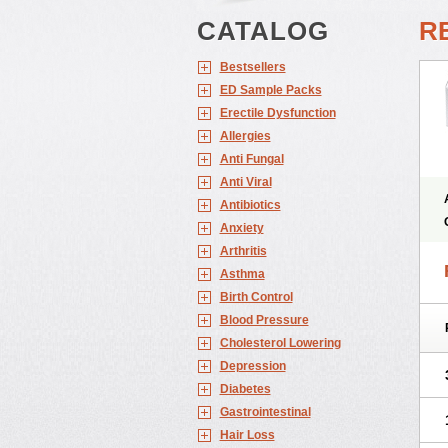
CATALOG
RE
Bestsellers
ED Sample Packs
Erectile Dysfunction
Allergies
Anti Fungal
Anti Viral
Antibiotics
Anxiety
Arthritis
Asthma
Birth Control
Blood Pressure
Cholesterol Lowering
Depression
Diabetes
Gastrointestinal
Hair Loss