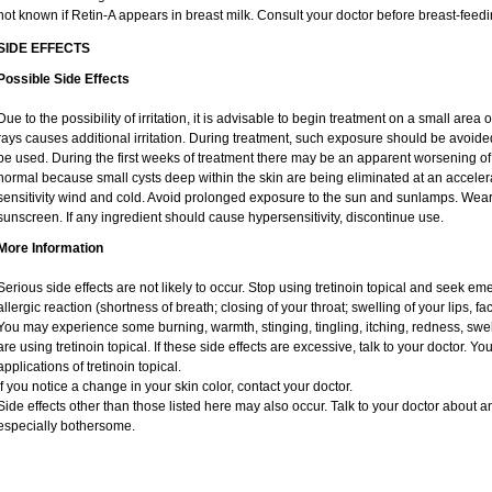
not known if Retin-A appears in breast milk. Consult your doctor before breast-feedi
SIDE EFFECTS
Possible Side Effects
Due to the possibility of irritation, it is advisable to begin treatment on a small area o
rays causes additional irritation. During treatment, such exposure should be avoid
be used. During the first weeks of treatment there may be an apparent worsening of 
normal because small cysts deep within the skin are being eliminated at an acceler
sensitivity wind and cold. Avoid prolonged exposure to the sun and sunlamps. Wear 
sunscreen. If any ingredient should cause hypersensitivity, discontinue use.
More Information
Serious side effects are not likely to occur. Stop using tretinoin topical and seek e
allergic reaction (shortness of breath; closing of your throat; swelling of your lips, fa
You may experience some burning, warmth, stinging, tingling, itching, redness, swelli
are using tretinoin topical. If these side effects are excessive, talk to your doctor. 
applications of tretinoin topical.
If you notice a change in your skin color, contact your doctor.
Side effects other than those listed here may also occur. Talk to your doctor about an
especially bothersome.