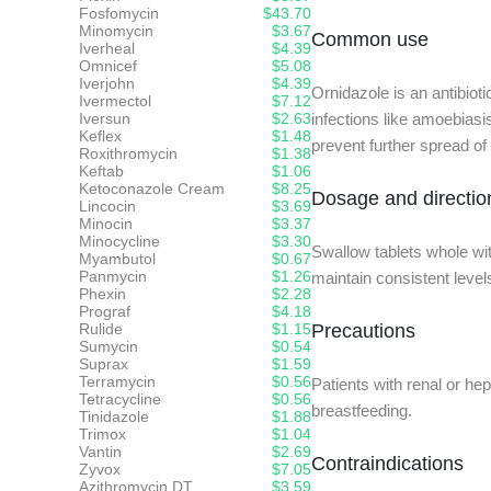
Fosfomycin
$43.70
Minomycin
$3.67
Common use
Iverheal
$4.39
Omnicef
$5.08
Iverjohn
$4.39
Ornidazole is an antibioti
Ivermectol
$7.12
Iversun
$2.63
infections like amoebiasi
Keflex
$1.48
prevent further spread of
Roxithromycin
$1.38
Keftab
$1.06
Ketoconazole Cream
$8.25
Dosage and directio
Lincocin
$3.69
Minocin
$3.37
Minocycline
$3.30
Swallow tablets whole wi
Myambutol
$0.67
Panmycin
$1.26
maintain consistent levels
Phexin
$2.28
Prograf
$4.18
Rulide
$1.15
Precautions
Sumycin
$0.54
Suprax
$1.59
Terramycin
$0.56
Patients with renal or h
Tetracycline
$0.56
breastfeeding.
Tinidazole
$1.88
Trimox
$1.04
Vantin
$2.69
Contraindications
Zyvox
$7.05
Azithromycin DT
$3.59