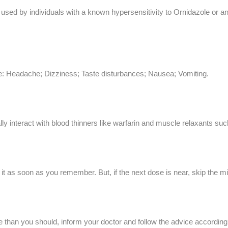
used by individuals with a known hypersensitivity to Ornidazole or an
le: Headache; Dizziness; Taste disturbances; Nausea; Vomiting.
lly interact with blood thinners like warfarin and muscle relaxants s
e it as soon as you remember. But, if the next dose is near, skip the
 than you should, inform your doctor and follow the advice accordingl