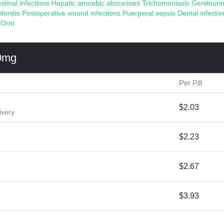
estinal infections
Hepatic amoebic abscesses
Trichomoniasis
Genitourin
itonitis
Postoperative wound infections
Puerperal sepsis
Dental infectio
:
Orni
0mg
Per Pill
$2.03
ivery
$2.23
$2.67
$3.93