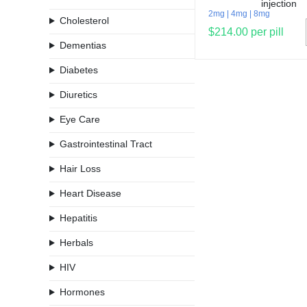
2mg
4mg
8mg
Cholesterol
$214.00 per pill
Dementias
Diabetes
Diuretics
Eye Care
Gastrointestinal Tract
Hair Loss
Heart Disease
Hepatitis
Herbals
HIV
Hormones