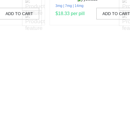
3mg
7mg
14mg
$18.33 per pill
ADD TO CART
ADD TO CAR