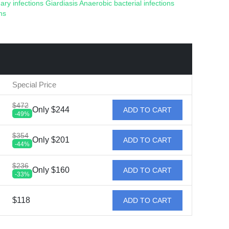
ary infections
Giardiasis
Anaerobic bacterial infections
ns
Special Price
$472
Only $244
ADD TO CART
-49%
$354
Only $201
ADD TO CART
-44%
$236
Only $160
ADD TO CART
-33%
$118
ADD TO CART