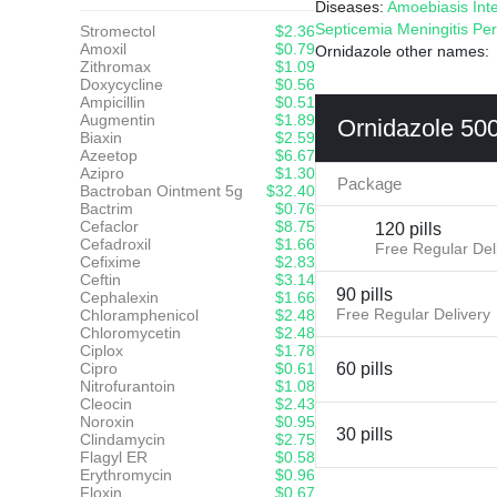
Diseases:
Amoebiasis
Int
Septicemia
Meningitis
Per
Stromectol
$2.36
Amoxil
$0.79
Ornidazole other names
Zithromax
$1.09
Doxycycline
$0.56
Ampicillin
$0.51
Augmentin
$1.89
Ornidazole 50
Biaxin
$2.59
Azeetop
$6.67
Azipro
$1.30
Package
Bactroban Ointment 5g
$32.40
Bactrim
$0.76
Cefaclor
$8.75
120 pills
Cefadroxil
$1.66
Free Regular Del
Cefixime
$2.83
Ceftin
$3.14
90 pills
Cephalexin
$1.66
Free Regular Delivery
Chloramphenicol
$2.48
Chloromycetin
$2.48
Ciplox
$1.78
Cipro
$0.61
60 pills
Nitrofurantoin
$1.08
Cleocin
$2.43
Noroxin
$0.95
30 pills
Clindamycin
$2.75
Flagyl ER
$0.58
Erythromycin
$0.96
Floxin
$0.67