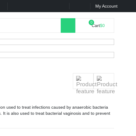
k
Contact Us
My Account
Cart
$0
tion used to treat infections caused by anaerobic bacteria
 It is also used to treat bacterial vaginosis and to prevent