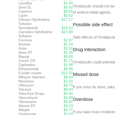
Levoflox
$1.08
Ornidazole should not be 
Doxt-SL
$0.91
Cepmox
$0.65
of antimicrobial agents.
Lquin
$0.62
Ciloxan Ophthalmic
$17.17
Solution
Possible side effect
Secnidazole
$10.62
Ciprodex Ophthalmic
$23.80
Solution
Side effects of Ornidazo
Cenmox
$2.87
Ilosone
$1.54
Azee
$2.61
Drug interaction
Azee DT
$2.39
Baycip
$0.69
Ceclor CD
$1.71
Ornidazole could potentia
Cephadex
$1.98
Ethionamide
$0.96
Fucidin cream
$21.50
Missed dose
Mikacin Injection
$8.63
Novamox
$2.02
Ofloxacin
$0.79
If you miss its dose, tak
Tetracin
$0.83
Toba Eye Drops
$3.44
Vancomycin
$4.99
Overdose
Vibramycin
$0.82
Advent DT
$3.23
Rifadin
$0.77
If you take more medicine
Ornidazole
$2.03