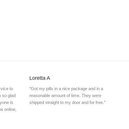
Loretta A
vice to
“Got my pills in a nice package and in a
m so glad
reasonable amount of time. They were
nyone is
shipped straight to my door and for free.”
ns online,