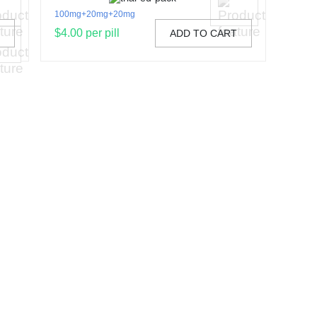
100mg+20mg+20mg
$4.00 per pill
T
ADD TO CART