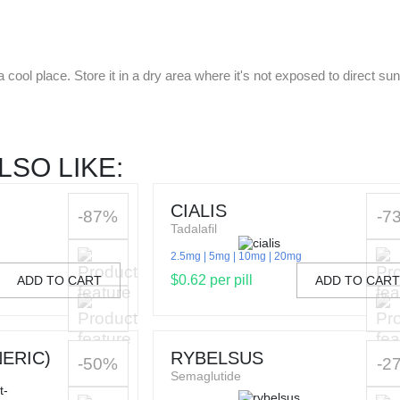
cool place. Store it in a dry area where it's not exposed to direct sun
LSO LIKE:
CIALIS
-87%
-7
Tadalafil
2.5mg
5mg
10mg
20mg
$0.62 per pill
ADD TO CART
ADD TO CAR
ERIC)
RYBELSUS
-50%
-2
Semaglutide