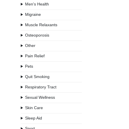
Men's Health
Migraine
Muscle Relaxants
Osteoporosis
Other
Pain Relief
Pets
Quit Smoking
Respiratory Tract
Sexual Wellness
Skin Care
Sleep Aid
Sport