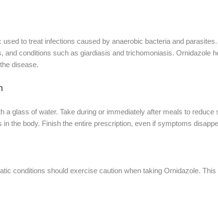
c used to treat infections caused by anaerobic bacteria and parasites. 
s, and conditions such as giardiasis and trichomoniasis. Ornidazole 
 the disease.
n
th a glass of water. Take during or immediately after meals to reduc
 in the body. Finish the entire prescription, even if symptoms disappea
epatic conditions should exercise caution when taking Ornidazole. T