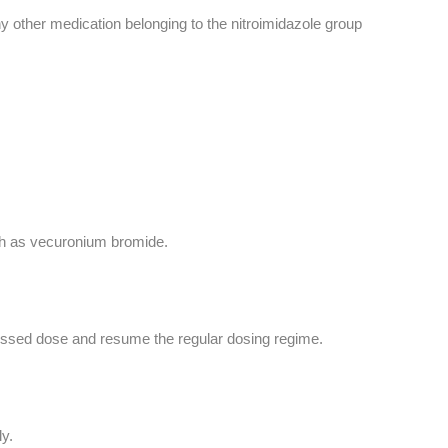
y other medication belonging to the nitroimidazole group
uch as vecuronium bromide.
 missed dose and resume the regular dosing regime.
y.