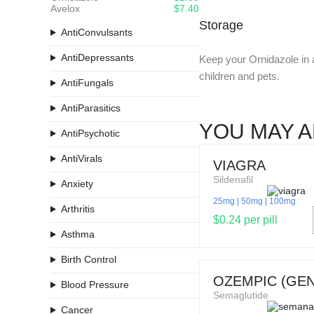
Avelox
$7.40
Storage
AntiConvulsants
AntiDepressants
Keep your Ornidazole in a 
children and pets.
AntiFungals
AntiParasitics
YOU MAY A
AntiPsychotic
AntiVirals
VIAGRA
Sildenafil
Anxiety
25mg
50mg
100mg
Arthritis
$0.24 per pill
Asthma
Birth Control
OZEMPIC (GEN
Blood Pressure
Semaglutide
Cancer