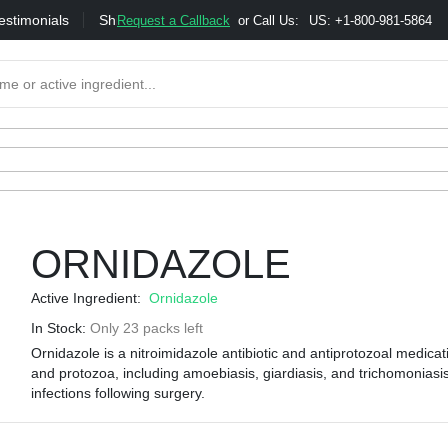
estimonials
Shipping
Bonus & Referral Program
Moneybac
Request a Callback
or Call Us:
US: +1-800-981-5864
ORNIDAZOLE
Active Ingredient:
Ornidazole
In Stock:
Only 23 packs left
Ornidazole is a nitroimidazole antibiotic and antiprotozoal medica
and protozoa, including amoebiasis, giardiasis, and trichomoniasis.
infections following surgery.