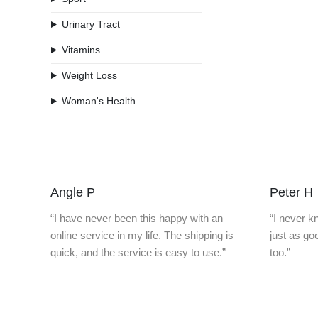
Urinary Tract
Vitamins
Weight Loss
Woman's Health
Angle P
Peter H
“I have never been this happy with an
“I never 
online service in my life. The shipping is
just as g
quick, and the service is easy to use.”
too.”