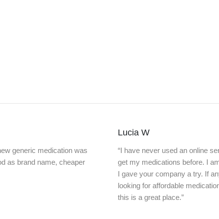
Lucia W
knew generic medication was
“I have never used an online ser
ood as brand name, cheaper
get my medications before. I a
I gave your company a try. If a
looking for affordable medicatio
this is a great place.”