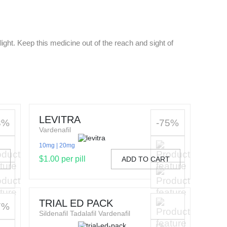
light. Keep this medicine out of the reach and sight of
LEVITRA
3%
-75%
Vardenafil
10mg
20mg
$1.00 per pill
T
ADD TO CART
TRIAL ED PACK
7%
Sildenafil Tadalafil Vardenafil