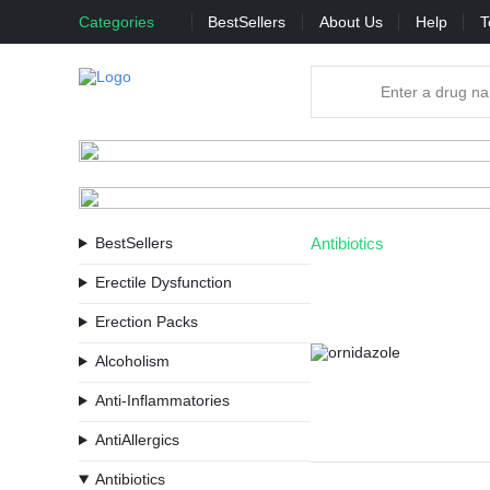
Categories
BestSellers
About Us
Help
T
BestSellers
Antibiotics
Erectile Dysfunction
Erection Packs
Alcoholism
Anti-Inflammatories
AntiAllergics
Antibiotics