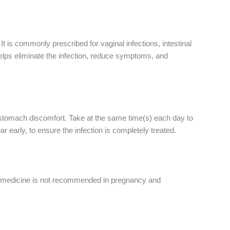
It is commonly prescribed for vaginal infections, intestinal
helps eliminate the infection, reduce symptoms, and
e stomach discomfort. Take at the same time(s) each day to
r early, to ensure the infection is completely treated.
his medicine is not recommended in pregnancy and