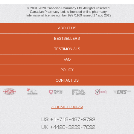
© 2001-2020 Canadian Pharmacy Ltd. All rights reserved.
Canadian Pharmacy Ltd. is licensed online pharmacy.
International license number 99971109 issued 17 aug 2019
ABOUT US
BESTSELLERS
TESTIMONIALS
FAQ
POLICY
CONTACT US
AFFILIATE PROGRAM