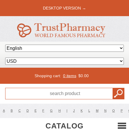
DESKTOP VERSION →
Shopping cart:
0 items
$
0.00
A
B
C
D
E
F
G
H
I
J
K
L
M
N
O
P
CATALOG