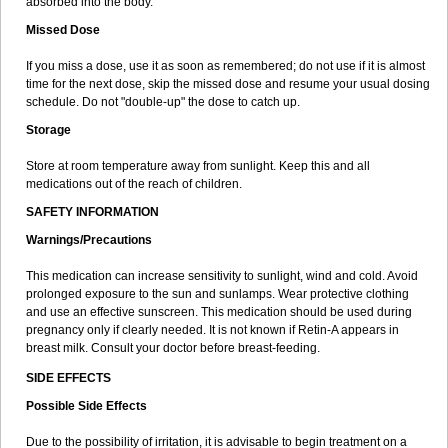
absorbed into the body.
Missed Dose
If you miss a dose, use it as soon as remembered; do not use if it is almost
time for the next dose, skip the missed dose and resume your usual dosing
schedule. Do not "double-up" the dose to catch up.
Storage
Store at room temperature away from sunlight. Keep this and all
medications out of the reach of children.
SAFETY INFORMATION
Warnings/Precautions
This medication can increase sensitivity to sunlight, wind and cold. Avoid
prolonged exposure to the sun and sunlamps. Wear protective clothing
and use an effective sunscreen. This medication should be used during
pregnancy only if clearly needed. It is not known if Retin-A appears in
breast milk. Consult your doctor before breast-feeding.
SIDE EFFECTS
Possible Side Effects
Due to the possibility of irritation, it is advisable to begin treatment on a