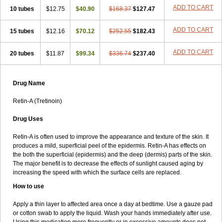
ADD TO CART
10 tubes
$12.75
$40.90
$168.37
$127.47
ADD TO CART
15 tubes
$12.16
$70.12
$252.55
$182.43
ADD TO CART
20 tubes
$11.87
$99.34
$336.74
$237.40
Drug Name
Retin-A (Tretinoin)
Drug Uses
Retin-A is often used to improve the appearance and texture of the skin. It
produces a mild, superficial peel of the epidermis. Retin-A has effects on
the both the superficial (epidermis) and the deep (dermis) parts of the skin.
The major benefit is to decrease the effects of sunlight caused aging by
increasing the speed with which the surface cells are replaced.
How to use
Apply a thin layer to affected area once a day at bedtime. Use a gauze pad
or cotton swab to apply the liquid. Wash your hands immediately after use.