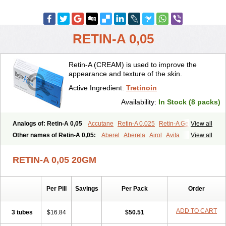
RETIN-A 0,05
Retin-A (CREAM) is used to improve the
appearance and texture of the skin.
Active Ingredient:
Tretinoin
Availability:
In Stock (8 packs)
Analogs of: Retin-A 0,05
Accutane
Retin-A 0,025
Retin-A Gel 0,1
View all
Retino-A Cream 0,025
Retino-A Cream 0,05
Tretinoin 0,025
Other names of Retin-A 0,05:
Aberel
Aberela
Airol
Avita
View all
Tretinoin 0,05
Effederm
Eudyna
Ketrel
Locacid
Renova
Retacnyl
Retino-a
Retinoic acid
Retinova
Retisol-a
Stieva-a
Tretin
Tretinoinum
RETIN-A 0,05 20GM
Vesanoid
Vitamin a acid
Vitinoin
Per Pill
Savings
Per Pack
Order
ADD TO CART
3 tubes
$16.84
$50.51