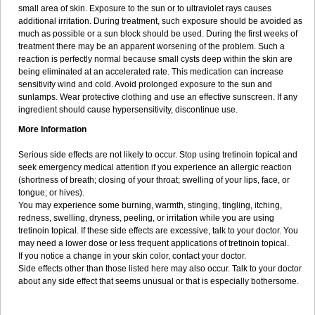
small area of skin. Exposure to the sun or to ultraviolet rays causes
additional irritation. During treatment, such exposure should be avoided as
much as possible or a sun block should be used. During the first weeks of
treatment there may be an apparent worsening of the problem. Such a
reaction is perfectly normal because small cysts deep within the skin are
being eliminated at an accelerated rate. This medication can increase
sensitivity wind and cold. Avoid prolonged exposure to the sun and
sunlamps. Wear protective clothing and use an effective sunscreen. If any
ingredient should cause hypersensitivity, discontinue use.
More Information
Serious side effects are not likely to occur. Stop using tretinoin topical and
seek emergency medical attention if you experience an allergic reaction
(shortness of breath; closing of your throat; swelling of your lips, face, or
tongue; or hives).
You may experience some burning, warmth, stinging, tingling, itching,
redness, swelling, dryness, peeling, or irritation while you are using
tretinoin topical. If these side effects are excessive, talk to your doctor. You
may need a lower dose or less frequent applications of tretinoin topical.
If you notice a change in your skin color, contact your doctor.
Side effects other than those listed here may also occur. Talk to your doctor
about any side effect that seems unusual or that is especially bothersome.