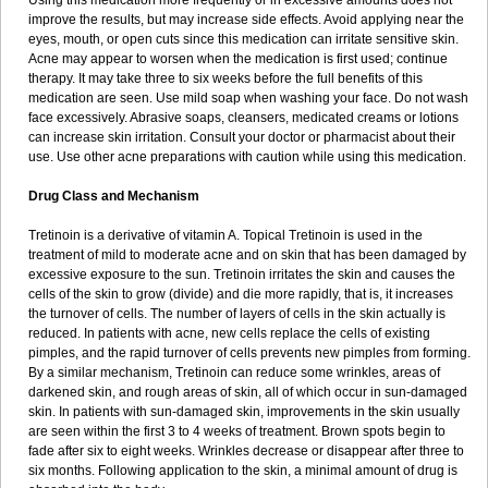
Using this medication more frequently or in excessive amounts does not
improve the results, but may increase side effects. Avoid applying near the
eyes, mouth, or open cuts since this medication can irritate sensitive skin.
Acne may appear to worsen when the medication is first used; continue
therapy. It may take three to six weeks before the full benefits of this
medication are seen. Use mild soap when washing your face. Do not wash
face excessively. Abrasive soaps, cleansers, medicated creams or lotions
can increase skin irritation. Consult your doctor or pharmacist about their
use. Use other acne preparations with caution while using this medication.
Drug Class and Mechanism
Tretinoin is a derivative of vitamin A. Topical Tretinoin is used in the
treatment of mild to moderate acne and on skin that has been damaged by
excessive exposure to the sun. Tretinoin irritates the skin and causes the
cells of the skin to grow (divide) and die more rapidly, that is, it increases
the turnover of cells. The number of layers of cells in the skin actually is
reduced. In patients with acne, new cells replace the cells of existing
pimples, and the rapid turnover of cells prevents new pimples from forming.
By a similar mechanism, Tretinoin can reduce some wrinkles, areas of
darkened skin, and rough areas of skin, all of which occur in sun-damaged
skin. In patients with sun-damaged skin, improvements in the skin usually
are seen within the first 3 to 4 weeks of treatment. Brown spots begin to
fade after six to eight weeks. Wrinkles decrease or disappear after three to
six months. Following application to the skin, a minimal amount of drug is