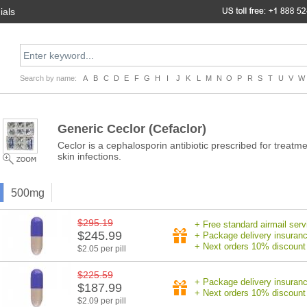
ials
Search by name:
A
B
C
D
E
F
G
H
I
J
K
L
M
N
O
P
R
S
T
U
V
W
Generic Ceclor
(Cefaclor)
Ceclor is a cephalosporin antibiotic prescribed for treatment
skin infections.
500mg
$295.19
+ Free standard airmail serv
$245.99
+ Package delivery insuran
+ Next orders 10% discount
$2.05 per pill
$225.59
+ Package delivery insuran
$187.99
+ Next orders 10% discount
$2.09 per pill