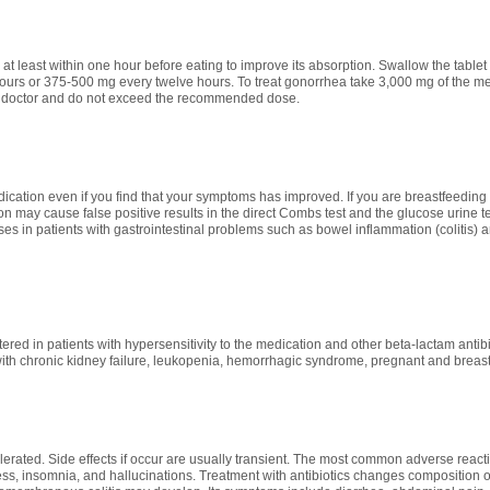
at least within one hour before eating to improve its absorption. Swallow the tablet
urs or 375-500 mg every twelve hours. To treat gonorrhea take 3,000 mg of the med
 doctor and do not exceed the recommended dose.
ication even if you find that your symptoms has improved. If you are breastfeeding 
n may cause false positive results in the direct Combs test and the glucose urine test
ases in patients with gastrointestinal problems such as bowel inflammation (colitis) 
ered in patients with hypersensitivity to the medication and other beta-lactam anti
with chronic kidney failure, leukopenia, hemorrhagic syndrome, pregnant and brea
lerated. Side effects if occur are usually transient. The most common adverse reaction
ss, insomnia, and hallucinations. Treatment with antibiotics changes composition of