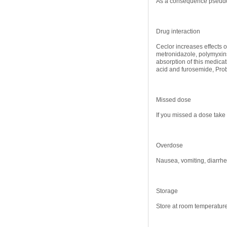
As a consequence pseudom
Drug interaction
Ceclor increases effects 
metronidazole, polymyxins
absorption of this medicat
acid and furosemide, Prob
Missed dose
If you missed a dose take 
Overdose
Nausea, vomiting, diarrh
Storage
Store at room temperature 