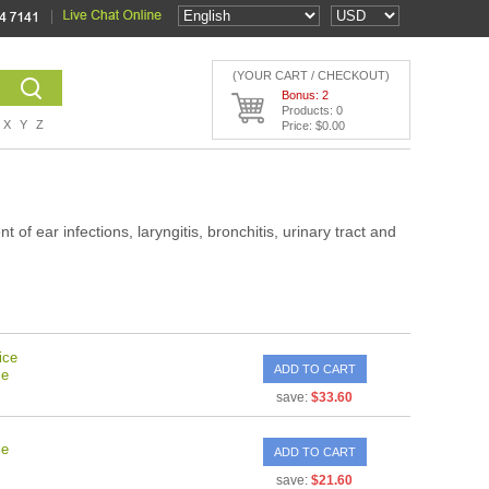
(YOUR CART / CHECKOUT)
Bonus: 2
Products: 0
X
Y
Z
Price: $0.00
 of ear infections, laryngitis, bronchitis, urinary tract and
ice
ADD TO CART
ce
save:
$33.60
ce
ADD TO CART
save:
$21.60