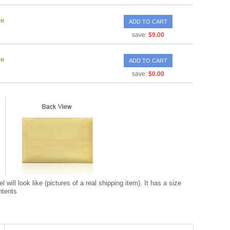
ce
ADD TO CART
save:
$9.00
ce
ADD TO CART
save:
$0.00
ill look like (pictures of a real shipping item). It has a size
ntents