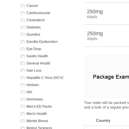
Cancer
250mg
Cardiovascular
60pills
Cholesterol
Diabetes
250mg
Diuretics
30pills
Erectile Dysfunction
Eye Drop
Gastro Health
General Health
Hair Loss
Hepatitis C Virus (HCV)
Herbals
HIV
Hormones
Your order will be packed s
Men's ED Packs
and a look of a regular pri
Men's Health
Country
Mental Illness
Motion Sickness