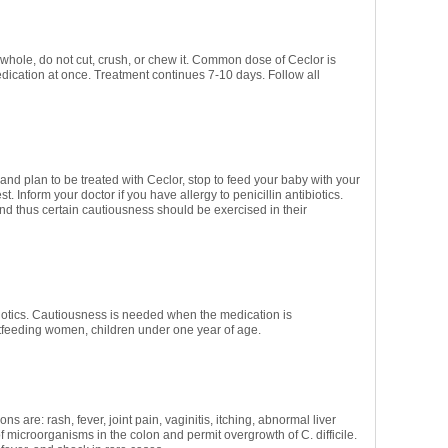
 whole, do not cut, crush, or chew it. Common dose of Ceclor is
ication at once. Treatment continues 7-10 days. Follow all
and plan to be treated with Ceclor, stop to feed your baby with your
. Inform your doctor if you have allergy to penicillin antibiotics.
and thus certain cautiousness should be exercised in their
biotics. Cautiousness is needed when the medication is
stfeeding women, children under one year of age.
s are: rash, fever, joint pain, vaginitis, itching, abnormal liver
 microorganisms in the colon and permit overgrowth of C. difficile.