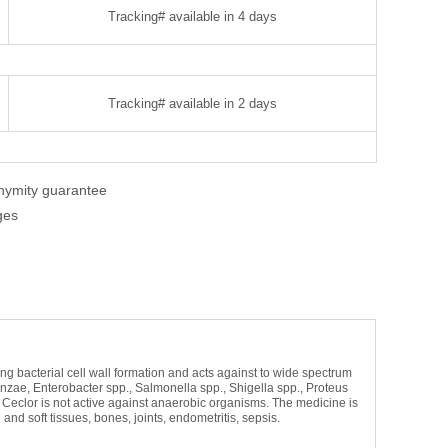
Tracking# available in 4 days
Tracking# available in 2 days
onymity guarantee
ges
iting bacterial cell wall formation and acts against to wide spectrum
nzae, Enterobacter spp., Salmonella spp., Shigella spp., Proteus
. Ceclor is not active against anaerobic organisms. The medicine is
 and soft tissues, bones, joints, endometritis, sepsis.