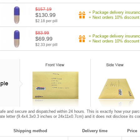
$157.19
+ Package delivery insuran
$130.99
+ Next orders 10% discount
$2.18 per pill
$83.99
+ Package delivery insuran
$69.99
+ Next orders 10% discount
$2.33 per pill
afe and secure and dispatched within 24 hours. This is exactly how your parcel w
vate letter (9.4x4.3x0.3 inches or 24x11x0.7cm) and it does not disclose its co
Shipping method
Delivery time
Price