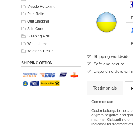
Muscle Relaxant
Pain Relief
F
Quit Smoking
Skin Care
Sleeping Aids
Weight Loss
F
Women's Health
Shipping worldwide
SHIPPING OPTION
Safe and secure
Dispatch orders with
Testimonials
P
Common use
Ceclor belongs to the cepha
of gram-negative and gram
mirabilis, Klebsiella spp
indicated for treatment of 