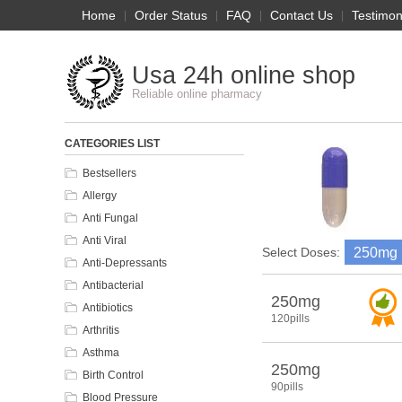
Home
|
Order Status
|
FAQ
|
Contact Us
|
Testimon
Usa 24h online shop
Reliable online pharmacy
CATEGORIES LIST
Bestsellers
Allergy
Anti Fungal
Anti Viral
250mg
Select Doses:
Anti-Depressants
Antibacterial
250mg
Antibiotics
120pills
Arthritis
Asthma
250mg
Birth Control
90pills
Blood Pressure