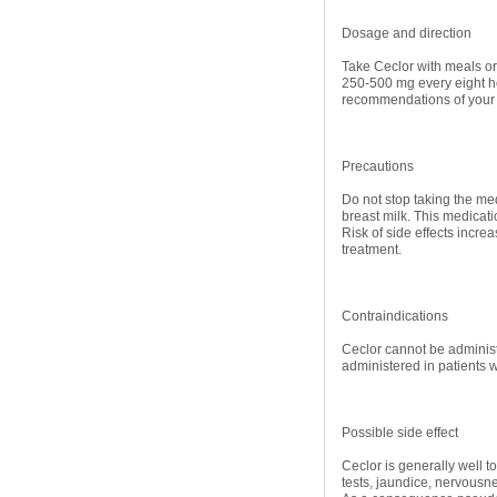
Dosage and direction
Take Ceclor with meals or 
250-500 mg every eight ho
recommendations of your
Precautions
Do not stop taking the med
breast milk. This medicatio
Risk of side effects incre
treatment.
Contraindications
Ceclor cannot be administ
administered in patients 
Possible side effect
Ceclor is generally well to
tests, jaundice, nervousne