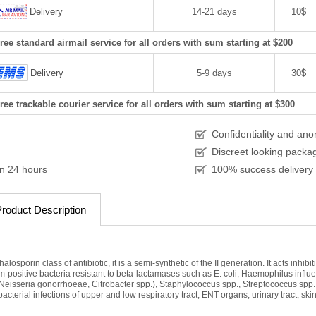
Delivery
14-21 days
10$
ree standard airmail service for all orders with sum starting at $200
Delivery
5-9 days
30$
ree trackable courier service for all orders with sum starting at $300
Confidentiality and an
Discreet looking packa
in 24 hours
100% success delivery
roduct Description
losporin class of antibiotic, it is a semi-synthetic of the II generation. It acts inhib
-positive bacteria resistant to beta-lactamases such as E. coli, Haemophilus influe
., Neisseria gonorrhoeae, Citrobacter spp.), Staphylococcus spp., Streptococcus spp
bacterial infections of upper and low respiratory tract, ENT organs, urinary tract, skin