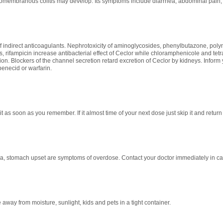
embranous colitis may develop. Its symptoms include diarrhea, abdominal pain, f
of indirect anticoagulants. Nephrotoxicity of aminoglycosides, phenylbutazone, poly
, rifampicin increase antibacterial effect of Ceclor while chloramphenicole and te
ion. Blockers of the channel secretion retard excretion of Ceclor by kidneys. Inform 
enecid or warfarin.
it as soon as you remember. If it almost time of your next dose just skip it and retu
ea, stomach upset are symptoms of overdose. Contact your doctor immediately in c
away from moisture, sunlight, kids and pets in a tight container.