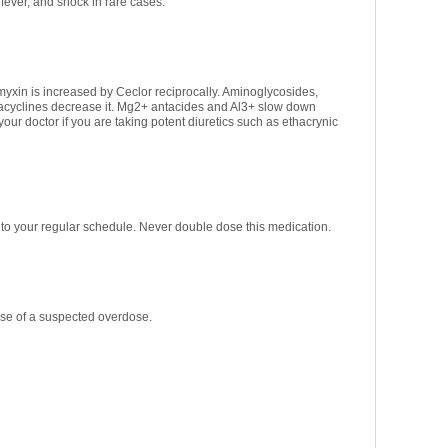
ever, and shock in rare cases.
myxin is increased by Ceclor reciprocally. Aminoglycosides,
tracyclines decrease it. Mg2+ antacides and Al3+ slow down
your doctor if you are taking potent diuretics such as ethacrynic
rn to your regular schedule. Never double dose this medication.
ase of a suspected overdose.