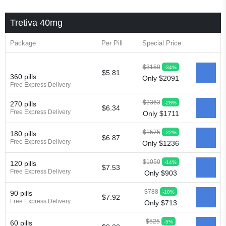
Tretiva 40mg
Package
Per Pill
Special Price
$3150
-34%
$5.81
360 pills
Only $2091
Free Express Delivery
$2363
-28%
270 pills
$6.34
Free Express Delivery
Only $1711
$1575
-22%
180 pills
$6.87
Free Express Delivery
Only $1236
$1050
-14%
120 pills
$7.53
Free Express Delivery
Only $903
$788
-10%
90 pills
$7.92
Free Express Delivery
Only $713
$525
-5%
60 pills