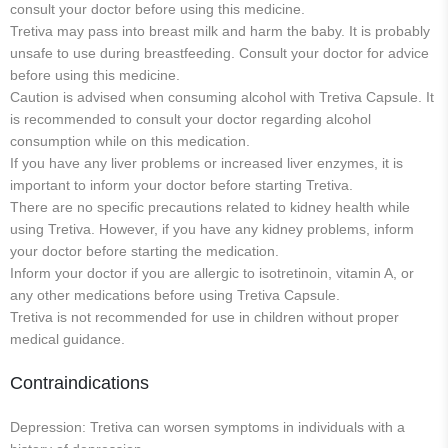
consult your doctor before using this medicine.
Tretiva may pass into breast milk and harm the baby. It is probably
unsafe to use during breastfeeding. Consult your doctor for advice
before using this medicine.
Caution is advised when consuming alcohol with Tretiva Capsule. It
is recommended to consult your doctor regarding alcohol
consumption while on this medication.
If you have any liver problems or increased liver enzymes, it is
important to inform your doctor before starting Tretiva.
There are no specific precautions related to kidney health while
using Tretiva. However, if you have any kidney problems, inform
your doctor before starting the medication.
Inform your doctor if you are allergic to isotretinoin, vitamin A, or
any other medications before using Tretiva Capsule.
Tretiva is not recommended for use in children without proper
medical guidance.
Contraindications
Depression: Tretiva can worsen symptoms in individuals with a