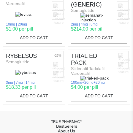
Vardenafil
(GENERIC)
Semaglutide
10mg
20mg
2mg
4mg
8mg
$1.00 per pill
$214.00 per pill
ADD TO CART
ADD TO CART
RYBELSUS
TRIAL ED
-27%
Semaglutide
PACK
Sildenafil Tadalafil
Vardenafil
3mg
7mg
14mg
100mg+20mg+20mg
$18.33 per pill
$4.00 per pill
ADD TO CART
ADD TO CART
TRUE PHARMACY
BestSellers
About Us