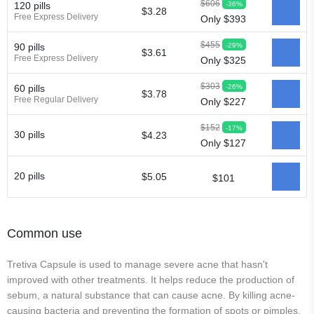
$606
-36%
120 pills
$3.28
Free Express Delivery
Only $393
$455
-29%
90 pills
$3.61
Free Express Delivery
Only $325
$303
-26%
60 pills
$3.78
Free Regular Delivery
Only $227
$152
-17%
30 pills
$4.23
Only $127
20 pills
$5.05
$101
Common use
Tretiva Capsule is used to manage severe acne that hasn't
improved with other treatments. It helps reduce the production of
sebum, a natural substance that can cause acne. By killing acne-
causing bacteria and preventing the formation of spots or pimples,