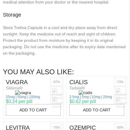
medical attention from your doctor or the nearest hospital.
Storage
Store Tretiva Capsule in a cool and dry place away from direct
sunlight. Keep the medicine out of reach and sight of children.
Protect the product from moisture by keeping it in its original
packaging. Do not use the medicine after its expiry date mentioned
on the packaging.
YOU MAY ALSO LIKE:
VIAGRA
CIALIS
-87%
-73%
Sildenafil
Tadalafil
25mg
50mg
100mg
2.5mg
5mg
10mg
20mg
$0.24 per pill
$0.62 per pill
ADD TO CART
ADD TO CART
LEVITRA
OZEMPIC
-75%
-50%