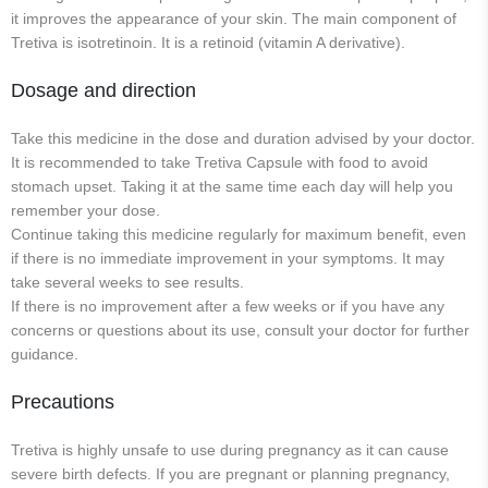
it improves the appearance of your skin. The main component of
Tretiva is isotretinoin. It is a retinoid (vitamin A derivative).
Dosage and direction
Take this medicine in the dose and duration advised by your doctor.
It is recommended to take Tretiva Capsule with food to avoid
stomach upset. Taking it at the same time each day will help you
remember your dose.
Continue taking this medicine regularly for maximum benefit, even
if there is no immediate improvement in your symptoms. It may
take several weeks to see results.
If there is no improvement after a few weeks or if you have any
concerns or questions about its use, consult your doctor for further
guidance.
Precautions
Tretiva is highly unsafe to use during pregnancy as it can cause
severe birth defects. If you are pregnant or planning pregnancy,