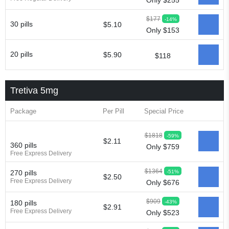
Only $255
$177
-14%
30 pills
$5.10
Only $153
20 pills
$5.90
$118
Tretiva 5mg
Package
Per Pill
Special Price
$1818
-59%
$2.11
360 pills
Only $759
Free Express Delivery
$1364
-51%
270 pills
$2.50
Free Express Delivery
Only $676
$909
-43%
180 pills
$2.91
Free Express Delivery
Only $523