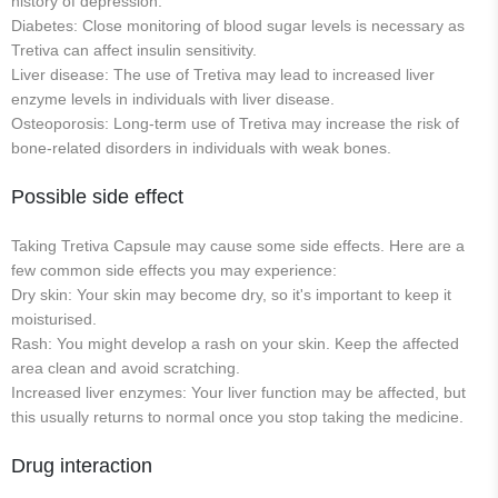
history of depression.
Diabetes: Close monitoring of blood sugar levels is necessary as
Tretiva can affect insulin sensitivity.
Liver disease: The use of Tretiva may lead to increased liver
enzyme levels in individuals with liver disease.
Osteoporosis: Long-term use of Tretiva may increase the risk of
bone-related disorders in individuals with weak bones.
Possible side effect
Taking Tretiva Capsule may cause some side effects. Here are a
few common side effects you may experience:
Dry skin: Your skin may become dry, so it's important to keep it
moisturised.
Rash: You might develop a rash on your skin. Keep the affected
area clean and avoid scratching.
Increased liver enzymes: Your liver function may be affected, but
this usually returns to normal once you stop taking the medicine.
Drug interaction