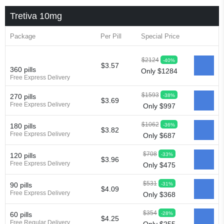
Tretiva 10mg
Package
Per Pill
Special Price
$2124
-40%
$3.57
360 pills
Only $1284
Free Express Delivery
$1593
-38%
270 pills
$3.69
Free Express Delivery
Only $997
$1062
-36%
180 pills
$3.82
Free Express Delivery
Only $687
$708
-33%
120 pills
$3.96
Free Express Delivery
Only $475
$531
-31%
90 pills
$4.09
Free Express Delivery
Only $368
$354
-28%
60 pills
$4.25
Free Regular Delivery