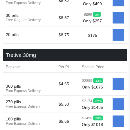
$8.32
Free Express Delivery
Only $499
$263
-3%
30 pills
$8.57
Free Regular Delivery
Only $257
20 pills
$8.75
$175
Tretiva 30mg
Package
Per Pill
Special Price
$2899
-43%
$4.65
360 pills
Only $1675
Free Express Delivery
$2174
-32%
270 pills
$5.50
Free Express Delivery
Only $1485
$1450
-30%
180 pills
$5.66
Free Express Delivery
Only $1018