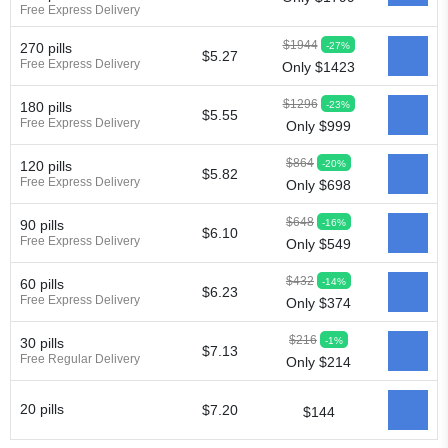
Free Express Delivery
$1944
-27%
270 pills
$5.27
Free Express Delivery
Only $1423
$1296
-23%
180 pills
$5.55
Free Express Delivery
Only $999
$864
-20%
120 pills
$5.82
Free Express Delivery
Only $698
$648
-16%
90 pills
$6.10
Free Express Delivery
Only $549
$432
-14%
60 pills
$6.23
Free Express Delivery
Only $374
$216
-1%
30 pills
$7.13
Free Regular Delivery
Only $214
20 pills
$7.20
$144