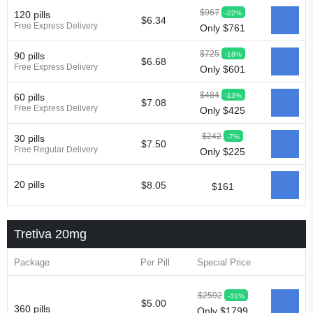
$967
-22%
120 pills
$6.34
Free Express Delivery
Only $761
$725
-18%
90 pills
$6.68
Free Express Delivery
Only $601
$484
-13%
60 pills
$7.08
Free Express Delivery
Only $425
$242
-7%
30 pills
$7.50
Free Regular Delivery
Only $225
20 pills
$8.05
$161
Tretiva 20mg
Package
Per Pill
Special Price
$2592
-31%
$5.00
360 pills
Only $1799