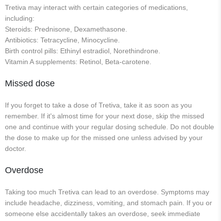
Tretiva may interact with certain categories of medications,
including:
Steroids: Prednisone, Dexamethasone.
Antibiotics: Tetracycline, Minocycline.
Birth control pills: Ethinyl estradiol, Norethindrone.
Vitamin A supplements: Retinol, Beta-carotene.
Missed dose
If you forget to take a dose of Tretiva, take it as soon as you
remember. If it's almost time for your next dose, skip the missed
one and continue with your regular dosing schedule. Do not double
the dose to make up for the missed one unless advised by your
doctor.
Overdose
Taking too much Tretiva can lead to an overdose. Symptoms may
include headache, dizziness, vomiting, and stomach pain. If you or
someone else accidentally takes an overdose, seek immediate