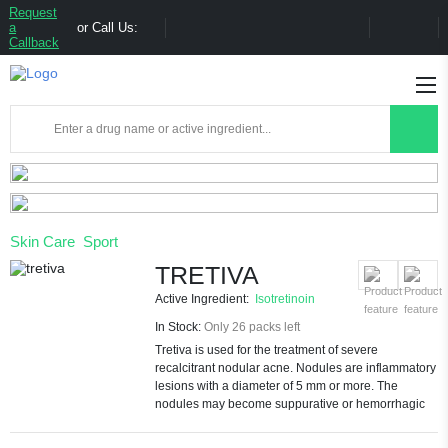
Request
a
or Call Us:
Callback
Skin Care
Sport
TRETIVA
Active Ingredient:
Isotretinoin
In Stock:
Only 26 packs left
Tretiva is used for the treatment of severe
recalcitrant nodular acne. Nodules are inflammatory
lesions with a diameter of 5 mm or more. The
nodules may become suppurative or hemorrhagic