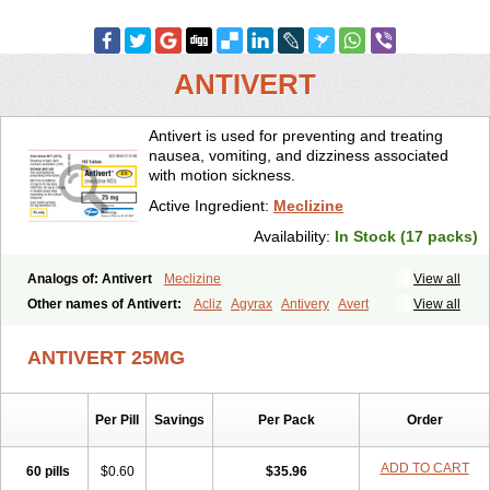
ANTIVERT
Antivert is used for preventing and treating
nausea, vomiting, and dizziness associated
with motion sickness.
Active Ingredient:
Meclizine
Availability:
In Stock (17 packs)
Analogs of: Antivert
Meclizine
View all
Other names of Antivert:
Acliz
Agyrax
Antivery
Avert
View all
Bonadoxina
Bonamina
Bonamine
Bonine
Chiclida
Clizine
Dramine
Emenil
Emesafene
Emetostop
Emezin
Hipermex
ANTIVERT 25MG
Histaméthizine
Itinerol b6
Meclin
Meclozin
Meclozina
Meclozinum
Méclozine
Navidoxine
Nomosic
Postadoxine
Postafen
Postafene
Suprimal
Vertina
Vomec
Vomiseda
Per Pill
Savings
Per Pack
Order
ADD TO CART
60 pills
$0.60
$35.96