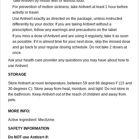
Take Antivert by mouth with or without food.
For prevention of motion sickness, take Antivert at least 1 hour before
activity or travel.
Use Antivert exactly as directed on the package, unless instructed
differently by your doctor. If you are taking Antivert without a
prescription, follow any warnings and precautions on the label.
If you miss a dose of Antivert and are using it regularly, take it as soon
as possible. If it is almost time for your next dose, skip the missed dose
and go back to your regular dosing schedule. Do not take 2 doses at
once.
Ask your health care provider any questions you may have about how to
use Antivert.
STORAGE
Store Antivert at room temperature, between 59 and 86 degrees F (15 and
30 degrees C). Store away from heat, moisture, and light. Do not store in
the bathroom. Keep Antivert out of the reach of children and away from
pets.
MORE INFO:
Active Ingredient: Meclizine.
SAFETY INFORMATION
Do NOT use Antivert if: