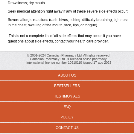
Drowsiness; dry mouth.
Seek medical attention right away if any of these severe side effects occur:
Severe allergic reactions (rash; hives; itching; difficulty breathing; tightness
in the chest; swelling of the mouth, face, lips, or tongue).
This is not a complete list of all side effects that may occur. If you have
questions about side effects, contact your health care provider.
© 2001-2024 Canadian Pharmacy Ltd. All rights reserved.
Canadian Pharmacy Ltd. is licensed online pharmacy.
International license number 10910110 issued 17 aug 2023
ABOUT US
BESTSELLERS
TESTIMONIALS
FAQ
POLICY
CONTACT US