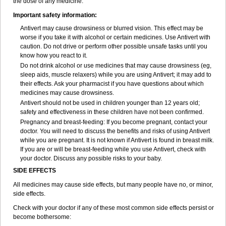
the dose of any medicine.
Important safety information:
Antivert may cause drowsiness or blurred vision. This effect may be
worse if you take it with alcohol or certain medicines. Use Antivert with
caution. Do not drive or perform other possible unsafe tasks until you
know how you react to it.
Do not drink alcohol or use medicines that may cause drowsiness (eg,
sleep aids, muscle relaxers) while you are using Antivert; it may add to
their effects. Ask your pharmacist if you have questions about which
medicines may cause drowsiness.
Antivert should not be used in children younger than 12 years old;
safety and effectiveness in these children have not been confirmed.
Pregnancy and breast-feeding: If you become pregnant, contact your
doctor. You will need to discuss the benefits and risks of using Antivert
while you are pregnant. It is not known if Antivert is found in breast milk.
If you are or will be breast-feeding while you use Antivert, check with
your doctor. Discuss any possible risks to your baby.
SIDE EFFECTS
All medicines may cause side effects, but many people have no, or minor,
side effects.
Check with your doctor if any of these most common side effects persist or
become bothersome: