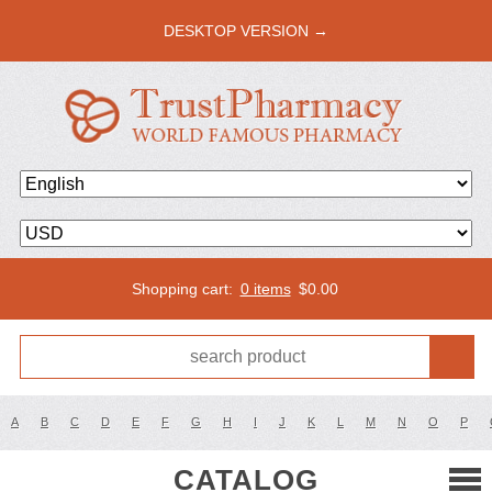
DESKTOP VERSION →
Shopping cart:
0 items
$
0.00
A
B
C
D
E
F
G
H
I
J
K
L
M
N
O
P
CATALOG