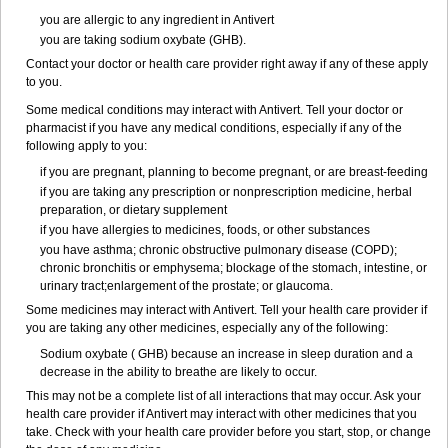
you are allergic to any ingredient in Antivert
you are taking sodium oxybate (GHB).
Contact your doctor or health care provider right away if any of these apply
to you.
Some medical conditions may interact with Antivert. Tell your doctor or
pharmacist if you have any medical conditions, especially if any of the
following apply to you:
if you are pregnant, planning to become pregnant, or are breast-feeding
if you are taking any prescription or nonprescription medicine, herbal
preparation, or dietary supplement
if you have allergies to medicines, foods, or other substances
you have asthma; chronic obstructive pulmonary disease (COPD);
chronic bronchitis or emphysema; blockage of the stomach, intestine, or
urinary tract;enlargement of the prostate; or glaucoma.
Some medicines may interact with Antivert. Tell your health care provider if
you are taking any other medicines, especially any of the following:
Sodium oxybate ( GHB) because an increase in sleep duration and a
decrease in the ability to breathe are likely to occur.
This may not be a complete list of all interactions that may occur. Ask your
health care provider if Antivert may interact with other medicines that you
take. Check with your health care provider before you start, stop, or change