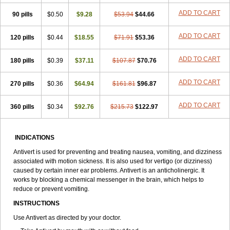
ADD TO CART
90 pills
$0.50
$9.28
$53.94
$44.66
ADD TO CART
120 pills
$0.44
$18.55
$71.91
$53.36
ADD TO CART
180 pills
$0.39
$37.11
$107.87
$70.76
ADD TO CART
270 pills
$0.36
$64.94
$161.81
$96.87
ADD TO CART
360 pills
$0.34
$92.76
$215.73
$122.97
INDICATIONS
Antivert is used for preventing and treating nausea, vomiting, and dizziness
associated with motion sickness. It is also used for vertigo (or dizziness)
caused by certain inner ear problems. Antivert is an anticholinergic. It
works by blocking a chemical messenger in the brain, which helps to
reduce or prevent vomiting.
INSTRUCTIONS
Use Antivert as directed by your doctor.