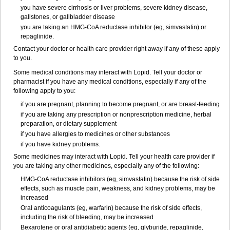
you have severe cirrhosis or liver problems, severe kidney disease,
gallstones, or gallbladder disease
you are taking an HMG-CoA reductase inhibitor (eg, simvastatin) or
repaglinide.
Contact your doctor or health care provider right away if any of these apply
to you.
Some medical conditions may interact with Lopid. Tell your doctor or
pharmacist if you have any medical conditions, especially if any of the
following apply to you:
if you are pregnant, planning to become pregnant, or are breast-feeding
if you are taking any prescription or nonprescription medicine, herbal
preparation, or dietary supplement
if you have allergies to medicines or other substances
if you have kidney problems.
Some medicines may interact with Lopid. Tell your health care provider if
you are taking any other medicines, especially any of the following:
HMG-CoA reductase inhibitors (eg, simvastatin) because the risk of side
effects, such as muscle pain, weakness, and kidney problems, may be
increased
Oral anticoagulants (eg, warfarin) because the risk of side effects,
including the risk of bleeding, may be increased
Bexarotene or oral antidiabetic agents (eg, glyburide, repaglinide,