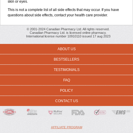
skin or eyes.
This is not a complete list of all side effects that may occur. If you have
questions about side effects, contact your health care provider.
© 2001-2024 Canadian Pharmacy Ltd. All rights reserved.
Canadian Pharmacy Ltd. is licensed online pharmacy.
International license number 10910110 issued 17 aug 2023
ABOUT US
BESTSELLERS
TESTIMONIALS
FAQ
POLICY
CONTACT US
AFFILIATE PROGRAM