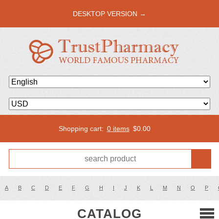
DESKTOP VERSION →
Shopping cart:
0 items
$
0.00
A
B
C
D
E
F
G
H
I
J
K
L
M
N
O
P
CATALOG