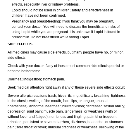
effects, especially liver or kidney problems.
Lopid should not be used in children; safety and effectiveness in
children have not been confirmed.
Pregnancy and breast-feeding: If you think you may be pregnant,
contact your doctor. You will need to discuss the benefits and risks of
using Lopid while you are pregnant. It is unknown if Lopid is found in
breast milk. Do not breastfeed while taking Lopid.
SIDE EFFECTS
All medicines may cause side effects, but many people have no, or minor,
side effects.
Check with your doctor if any of these most common side effects persist or
become bothersome:
Diarrhea; indigestion; stomach pain.
Seek medical attention right away if any of these severe side effects occur:
Severe allergic reactions (rash; hives; itching; difficulty breathing; tightness
in the chest; swelling of the mouth, face, lips, or tongue; unusual
hoarseness); abnormal heartbeat; blurred vision; decreased sexual ability;
depression; joint pain; muscle pain, tenderness, or weakness (with or
without fever and fatigue); numbness and tingling; painful or frequent
urination; persistent or severe diarrhea, dizziness, headache, or stomach
pain; sore throat or fever; unusual tiredness or weakness; yellowing of the