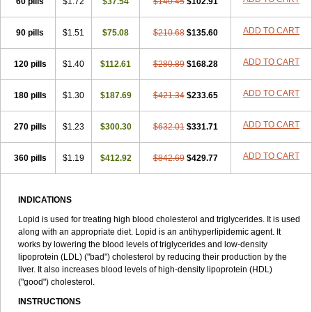
60 pills
$1.72
$37.54
$140.45
$102.91
ADD TO CART
90 pills
$1.51
$75.08
$210.68
$135.60
ADD TO CART
120 pills
$1.40
$112.61
$280.89
$168.28
ADD TO CART
180 pills
$1.30
$187.69
$421.34
$233.65
ADD TO CART
270 pills
$1.23
$300.30
$632.01
$331.71
ADD TO CART
360 pills
$1.19
$412.92
$842.69
$429.77
INDICATIONS
Lopid is used for treating high blood cholesterol and triglycerides. It is used
along with an appropriate diet. Lopid is an antihyperlipidemic agent. It
works by lowering the blood levels of triglycerides and low-density
lipoprotein (LDL) ("bad") cholesterol by reducing their production by the
liver. It also increases blood levels of high-density lipoprotein (HDL)
("good") cholesterol.
INSTRUCTIONS