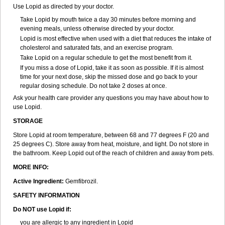
Use Lopid as directed by your doctor.
Take Lopid by mouth twice a day 30 minutes before morning and
evening meals, unless otherwise directed by your doctor.
Lopid is most effective when used with a diet that reduces the intake of
cholesterol and saturated fats, and an exercise program.
Take Lopid on a regular schedule to get the most benefit from it.
If you miss a dose of Lopid, take it as soon as possible. If it is almost
time for your next dose, skip the missed dose and go back to your
regular dosing schedule. Do not take 2 doses at once.
Ask your health care provider any questions you may have about how to
use Lopid.
STORAGE
Store Lopid at room temperature, between 68 and 77 degrees F (20 and
25 degrees C). Store away from heat, moisture, and light. Do not store in
the bathroom. Keep Lopid out of the reach of children and away from pets.
MORE INFO:
Active Ingredient:
Gemfibrozil.
SAFETY INFORMATION
Do NOT use Lopid if:
you are allergic to any ingredient in Lopid