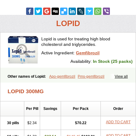
LOPID
Lopid is used for treating high blood
cholesterol and triglycerides.
Active Ingredient:
Gemfibrozil
Availability:
In Stock (25 packs)
Other names of Lopid:
Apo-gemfibrozil
Pms-gemfibrozil
View all
LOPID 300MG
Per Pill
Savings
Per Pack
Order
ADD TO CART
30 pills
$2.34
$70.22
ADD TO CART