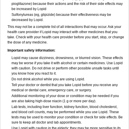
pioglitazone) because their actions and the risk of their side effects may
be increased by Lopid
Sulfonylureas (eg, glipizide) because their effectiveness may be
decreased by Lopid.
This may not be a complete list of all interactions that may occur. Ask your
health care provider if Lopid may interact with other medicines that you
take. Check with your health care provider before you start, stop, or change
the dose of any medicine.
Important safety information:
Lopid may cause dizziness, drowsiness, or blurred vision. These effects
may be worse if you take it with alcohol or certain medicines. Use Lopid
with caution. Do not drive or perform other possible unsafe tasks until
you know how you react to it.
Do not drink alcohol while you are using Lopid.
Tell your doctor or dentist that you take Lopid before you receive any
medical or dental care, emergency care, or surgery.
Additional monitoring of your dose or condition may be needed if you
are also taking high-dose niacin (1 g or more per day).
Lab tests, including liver function, kidney function, blood cholesterol,
and blood cell counts, may be performed while you use Lopid. These
tests may be used to monitor your condition or check for side effects. Be
sure to keep all doctor and lab appointments.
Use Lopid with caution in the elderly; they may be more sensitive to its