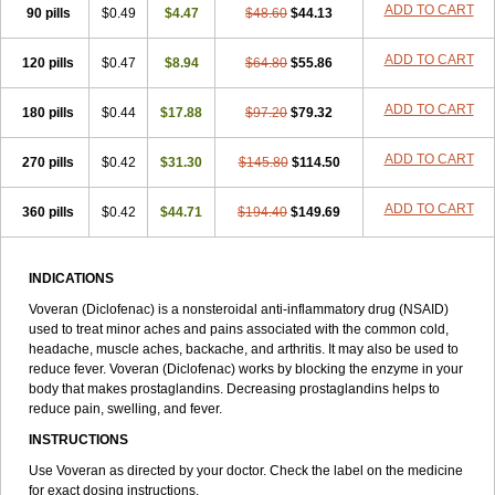
ADD TO CART
90 pills
$0.49
$4.47
$48.60
$44.13
ADD TO CART
120 pills
$0.47
$8.94
$64.80
$55.86
ADD TO CART
180 pills
$0.44
$17.88
$97.20
$79.32
ADD TO CART
270 pills
$0.42
$31.30
$145.80
$114.50
ADD TO CART
360 pills
$0.42
$44.71
$194.40
$149.69
INDICATIONS
Voveran (Diclofenac) is a nonsteroidal anti-inflammatory drug (NSAID)
used to treat minor aches and pains associated with the common cold,
headache, muscle aches, backache, and arthritis. It may also be used to
reduce fever. Voveran (Diclofenac) works by blocking the enzyme in your
body that makes prostaglandins. Decreasing prostaglandins helps to
reduce pain, swelling, and fever.
INSTRUCTIONS
Use Voveran as directed by your doctor. Check the label on the medicine
for exact dosing instructions.