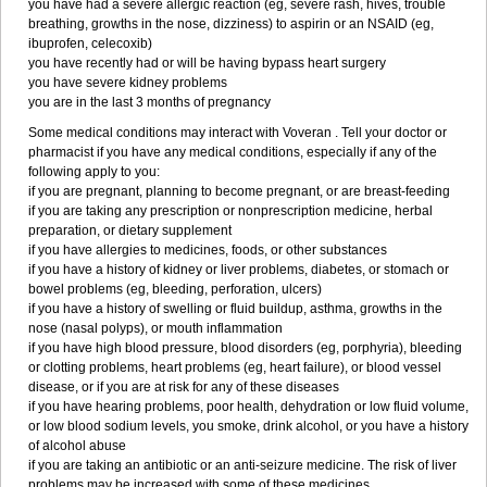
you have had a severe allergic reaction (eg, severe rash, hives, trouble
breathing, growths in the nose, dizziness) to aspirin or an NSAID (eg,
ibuprofen, celecoxib)
you have recently had or will be having bypass heart surgery
you have severe kidney problems
you are in the last 3 months of pregnancy
Some medical conditions may interact with Voveran . Tell your doctor or
pharmacist if you have any medical conditions, especially if any of the
following apply to you:
if you are pregnant, planning to become pregnant, or are breast-feeding
if you are taking any prescription or nonprescription medicine, herbal
preparation, or dietary supplement
if you have allergies to medicines, foods, or other substances
if you have a history of kidney or liver problems, diabetes, or stomach or
bowel problems (eg, bleeding, perforation, ulcers)
if you have a history of swelling or fluid buildup, asthma, growths in the
nose (nasal polyps), or mouth inflammation
if you have high blood pressure, blood disorders (eg, porphyria), bleeding
or clotting problems, heart problems (eg, heart failure), or blood vessel
disease, or if you are at risk for any of these diseases
if you have hearing problems, poor health, dehydration or low fluid volume,
or low blood sodium levels, you smoke, drink alcohol, or you have a history
of alcohol abuse
if you are taking an antibiotic or an anti-seizure medicine. The risk of liver
problems may be increased with some of these medicines.