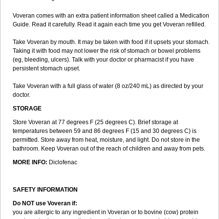
Voveran comes with an extra patient information sheet called a Medication
Guide. Read it carefully. Read it again each time you get Voveran refilled.
Take Voveran by mouth. It may be taken with food if it upsets your stomach.
Taking it with food may not lower the risk of stomach or bowel problems
(eg, bleeding, ulcers). Talk with your doctor or pharmacist if you have
persistent stomach upset.
Take Voveran with a full glass of water (8 oz/240 mL) as directed by your
doctor.
STORAGE
Store Voveran at 77 degrees F (25 degrees C). Brief storage at
temperatures between 59 and 86 degrees F (15 and 30 degrees C) is
permitted. Store away from heat, moisture, and light. Do not store in the
bathroom. Keep Voveran out of the reach of children and away from pets.
MORE INFO:
Diclofenac
SAFETY INFORMATION
Do NOT use Voveran if:
you are allergic to any ingredient in Voveran or to bovine (cow) protein