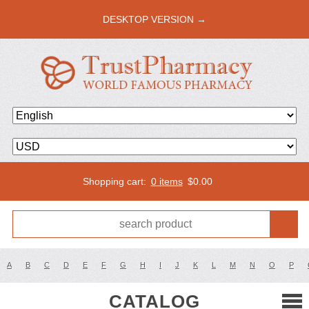
DESKTOP VERSION →
Shopping cart:
0 items
$
0.00
A
B
C
D
E
F
G
H
I
J
K
L
M
N
O
P
CATALOG