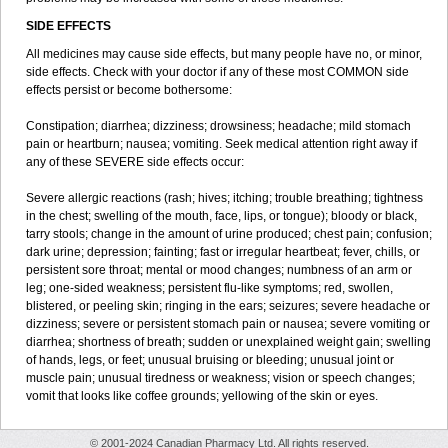
SIDE EFFECTS
All medicines may cause side effects, but many people have no, or minor,
side effects. Check with your doctor if any of these most COMMON side
effects persist or become bothersome:
Constipation; diarrhea; dizziness; drowsiness; headache; mild stomach
pain or heartburn; nausea; vomiting. Seek medical attention right away if
any of these SEVERE side effects occur:
Severe allergic reactions (rash; hives; itching; trouble breathing; tightness
in the chest; swelling of the mouth, face, lips, or tongue); bloody or black,
tarry stools; change in the amount of urine produced; chest pain; confusion;
dark urine; depression; fainting; fast or irregular heartbeat; fever, chills, or
persistent sore throat; mental or mood changes; numbness of an arm or
leg; one-sided weakness; persistent flu-like symptoms; red, swollen,
blistered, or peeling skin; ringing in the ears; seizures; severe headache or
dizziness; severe or persistent stomach pain or nausea; severe vomiting or
diarrhea; shortness of breath; sudden or unexplained weight gain; swelling
of hands, legs, or feet; unusual bruising or bleeding; unusual joint or
muscle pain; unusual tiredness or weakness; vision or speech changes;
vomit that looks like coffee grounds; yellowing of the skin or eyes.
© 2001-2024 Canadian Pharmacy Ltd. All rights reserved.