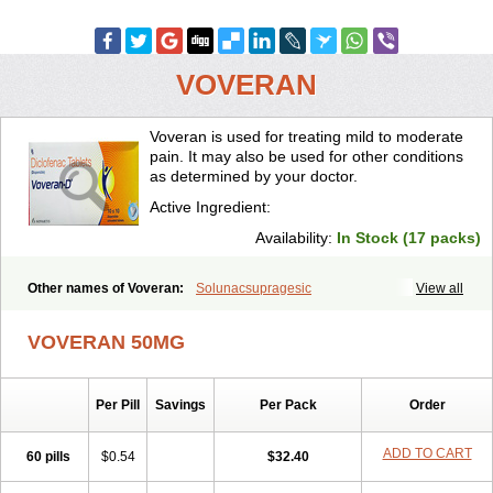
VOVERAN
Voveran is used for treating mild to moderate
pain. It may also be used for other conditions
as determined by your doctor.
Active Ingredient:
Availability:
In Stock (17 packs)
Other names of Voveran:
Solunacsupragesic
View all
VOVERAN 50MG
Per Pill
Savings
Per Pack
Order
ADD TO CART
60 pills
$0.54
$32.40