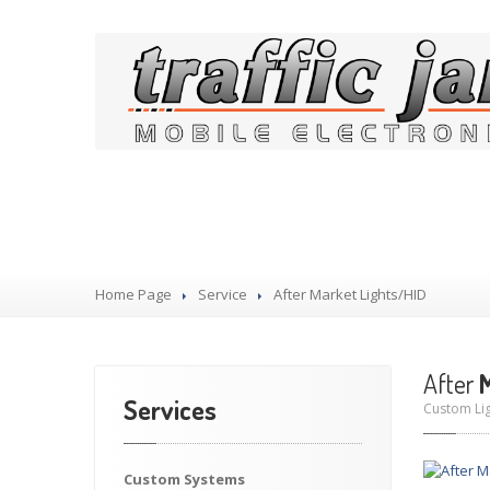
Our Services
Home Page
Service
After
Market Lights/HID
After
M
Services
Custom Lig
Custom
Systems