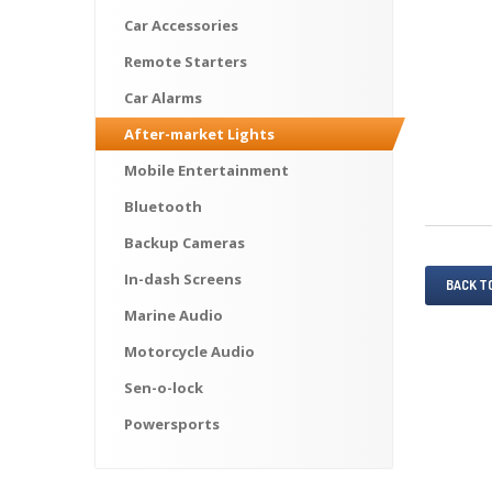
Car
Accessories
Remote
Starters
Car
Alarms
After-market
Lights
Mobile
Entertainment
Bluetooth
Backup
Cameras
In-dash
Screens
BACK T
Marine
Audio
Motorcycle
Audio
Sen-o-lock
Powersports