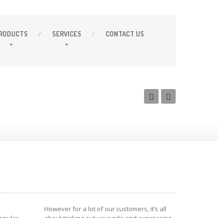
RODUCTS
SERVICES
CONTACT
US
However for a lot of our customers, it’s all