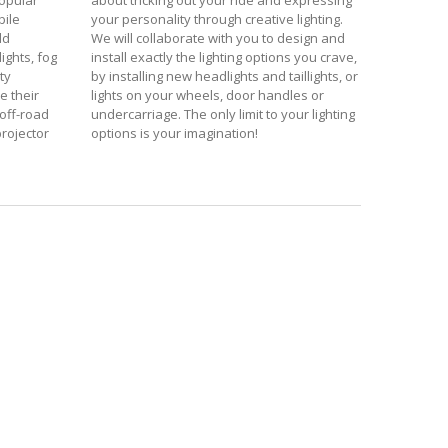
popular
about tricking out your ride and expressing
bile
your personality through creative lighting.
dd
We will collaborate with you to design and
ights, fog
install exactly the lighting options you crave,
ty
by installing new headlights and taillights, or
e their
lights on your wheels, door handles or
off-road
undercarriage. The only limit to your lighting
 projector
options is your imagination!