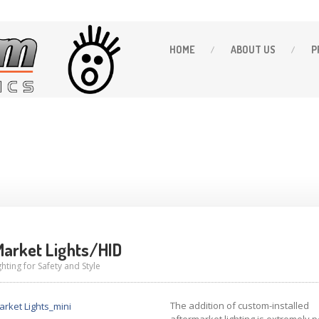
HOME
ABOUT
US
P
arket Lights/HID
hting for Safety and Style
The addition of custom-installed