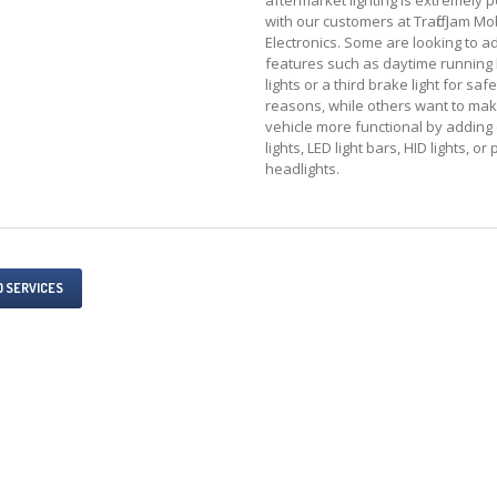
aftermarket lighting is extremely 
with our customers at Traffic Jam Mo
Electronics. Some are looking to a
features such as daytime running l
lights or a third brake light for safe
reasons, while others want to mak
vehicle more functional by adding 
lights, LED light bars, HID lights, or
headlights.
O SERVICES